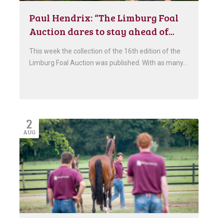
Paul Hendrix: “The Limburg Foal
Auction dares to stay ahead of...
This week the collection of the 16th edition of the
Limburg Foal Auction was published. With as many…
2
AUG