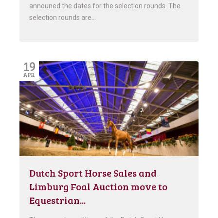
announed the dates for the selection rounds. The
selection rounds are…
19
APR
Dutch Sport Horse Sales and
Limburg Foal Auction move to
Equestrian...