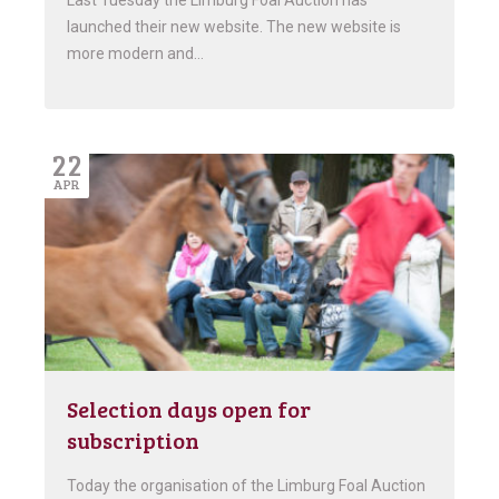
Last Tuesday the Limburg Foal Auction has
launched their new website. The new website is
more modern and…
22
APR
Selection days open for
subscription
Today the organisation of the Limburg Foal Auction