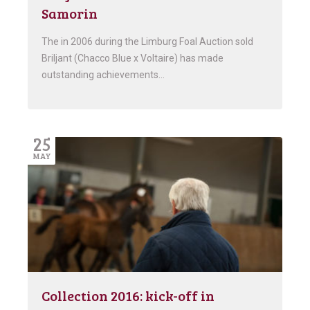
Samorin
The in 2006 during the Limburg Foal Auction sold
Briljant (Chacco Blue x Voltaire) has made
outstanding achievements…
25
MAY
Collection 2016: kick-off in