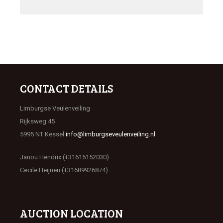
CONTACT DETAILS
Limburgse Veulenveiling
Rijksweg 45
5995 NT Kessel
info@limburgseveulenveiling.nl
Janou Hendrix (+31615152030)
Cecile Heijnen (+31689926874)
AUCTION LOCATION