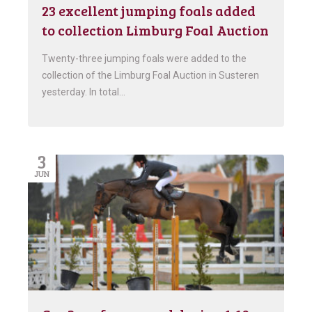
23 excellent jumping foals added
to collection Limburg Foal Auction
Twenty-three jumping foals were added to the
collection of the Limburg Foal Auction in Susteren
yesterday. In total…
3
JUN