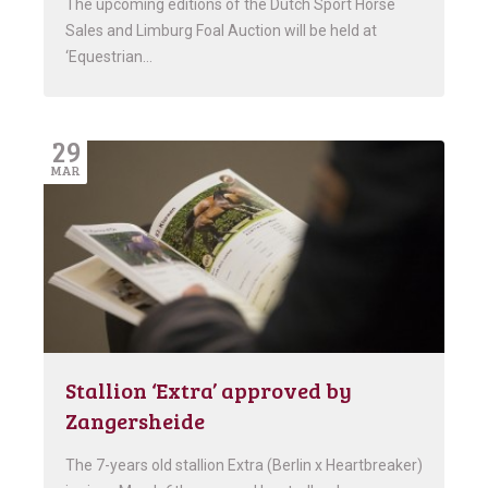
The upcoming editions of the Dutch Sport Horse
Sales and Limburg Foal Auction will be held at
‘Equestrian…
29
MAR
Stallion ‘Extra’ approved by
Zangersheide
The 7-years old stallion Extra (Berlin x Heartbreaker)