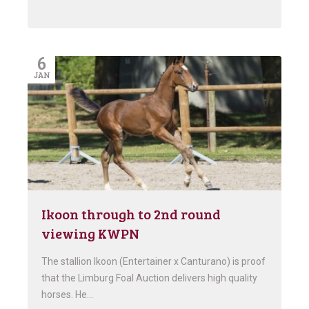
6
JAN
Ikoon through to 2nd round
viewing KWPN
The stallion Ikoon (Entertainer x Canturano) is proof
that the Limburg Foal Auction delivers high quality
horses. He…