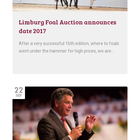
Limburg Foal Auction announces
date 2017
After a very successful 16th edition, where to foals
went under the hammer for high prices, we are…
22
SEP