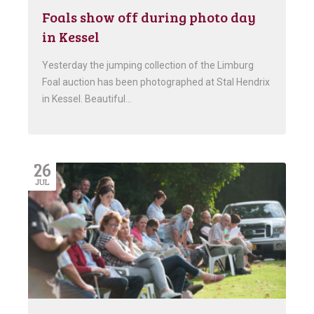
Foals show off during photo day
in Kessel
Yesterday the jumping collection of the Limburg
Foal auction has been photographed at Stal Hendrix
in Kessel. Beautiful…
26
JUL