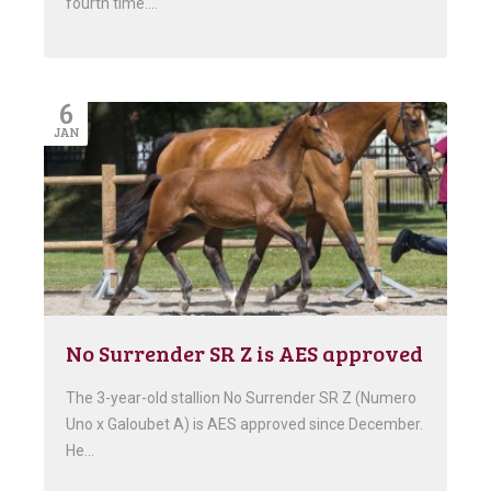
fourth time….
6
JAN
No Surrender SR Z is AES approved
The 3-year-old stallion No Surrender SR Z (Numero
Uno x Galoubet A) is AES approved since December.
He…