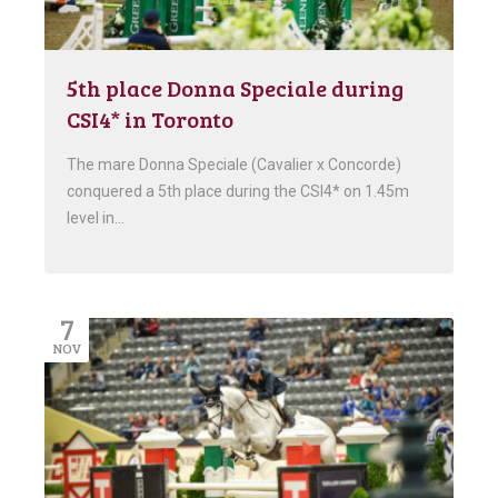
5th place Donna Speciale during
CSI4* in Toronto
The mare Donna Speciale (Cavalier x Concorde)
conquered a 5th place during the CSI4* on 1.45m
level in…
7
NOV