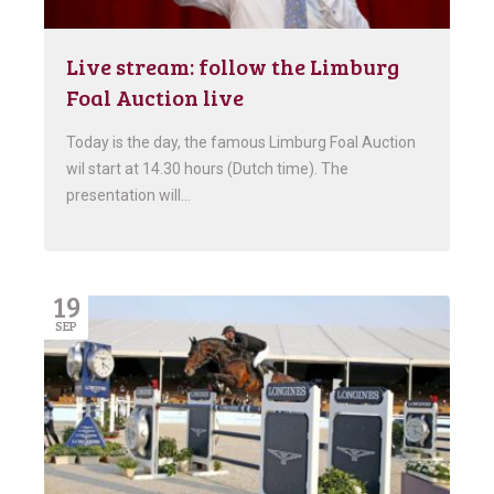
Live stream: follow the Limburg
Foal Auction live
Today is the day, the famous Limburg Foal Auction
wil start at 14.30 hours (Dutch time). The
presentation will…
19
SEP