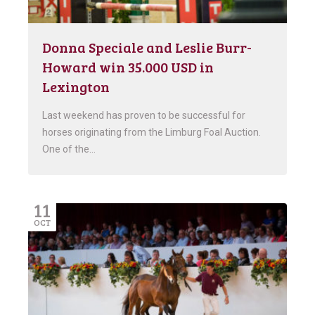
Donna Speciale and Leslie Burr-
Howard win 35.000 USD in
Lexington
Last weekend has proven to be successful for
horses originating from the Limburg Foal Auction.
One of the…
11
OCT