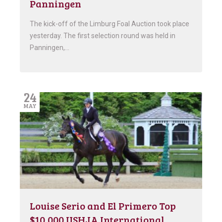
Panningen
The kick-off of the Limburg Foal Auction took place
yesterday. The first selection round was held in
Panningen,…
24
MAY
Louise Serio and El Primero Top
$10,000 USHJA International