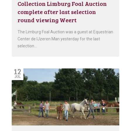
Collection Limburg Foal Auction
complete after last selection
round viewing Weert
The Limburg Foal Auction was a guest at Equestrian
Center de IJzeren Man yesterday for the last
selection…
12
JUL