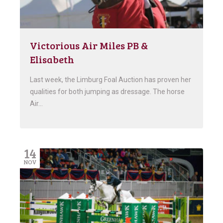
Victorious Air Miles PB &
Elisabeth
Last week, the Limburg Foal Auction has proven her
qualities for both jumping as dressage. The horse
Air…
14
NOV