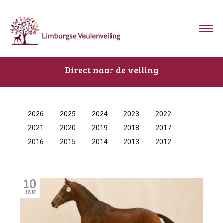
Direct naar de veiling
2026
2025
2024
2023
2022
2021
2020
2019
2018
2017
2016
2015
2014
2013
2012
10
JAN