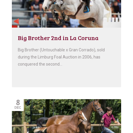
Big Brother 2nd in La Coruna
Big Brother (Untouchable x Gran Corrado), sold
during the Limburg Foal Auction in 2006, has
conquered the second…
8
DEC