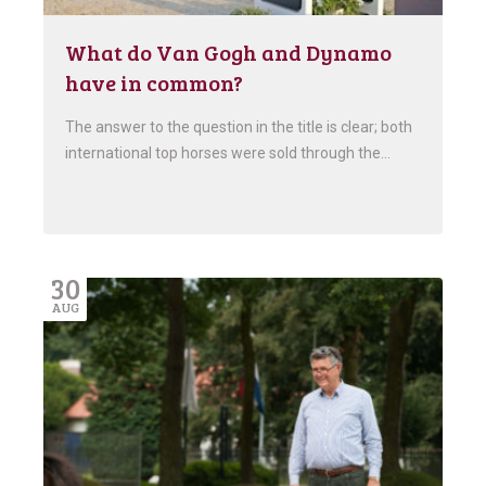
What do Van Gogh and Dynamo
have in common?
The answer to the question in the title is clear; both
international top horses were sold through the…
30
AUG