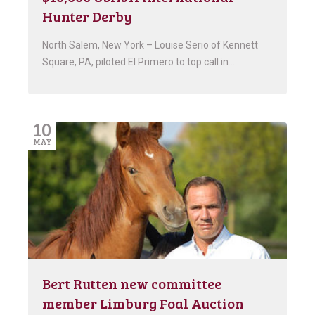
Hunter Derby
North Salem, New York – Louise Serio of Kennett
Square, PA, piloted El Primero to top call in…
10
MAY
Bert Rutten new committee
member Limburg Foal Auction