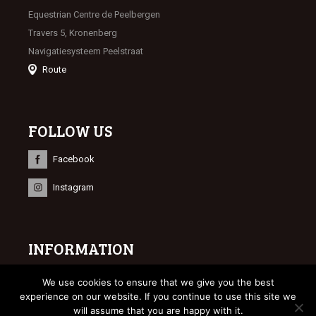
Equestrian Centre de Peelbergen
Travers 5, Kronenberg
Navigatiesysteem Peelstraat
Route
FOLLOW US
Facebook
Instagram
INFORMATION
© 2023 Limburgse Veulenveiling
We use cookies to ensure that we give you the best
Webdesign
Bonsai media
experience on our website. If you continue to use this site we
will assume that you are happy with it.