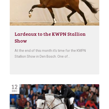
Lardeaux to the KWPN Stallion
Show
At the end of this month it’s time for the KWPN
Stallion Show in Den Bosch. One of…
12
DEC