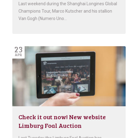
Last weekend during the Shanghai Longines Global
Champions Tour, Marco Kutscher and his stallion
Van Gogh (Numero Uno…
23
APR
Check it out now! New website
Limburg Foal Auction