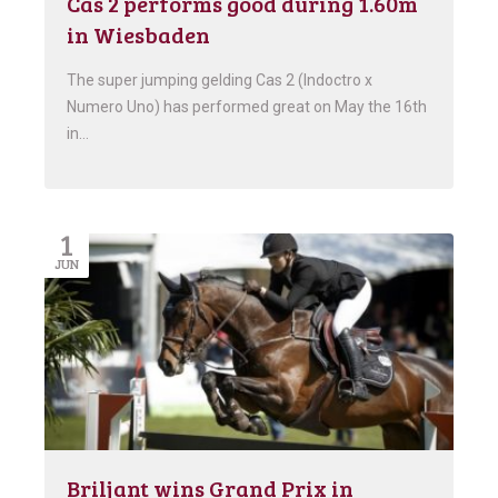
Cas 2 performs good during 1.60m
in Wiesbaden
The super jumping gelding Cas 2 (Indoctro x
Numero Uno) has performed great on May the 16th
in…
1
JUN
Briljant wins Grand Prix in