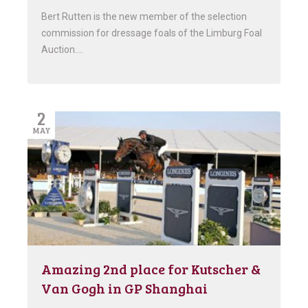
Bert Rutten is the new member of the selection
commission for dressage foals of the Limburg Foal
Auction….
2
MAY
Amazing 2nd place for Kutscher &
Van Gogh in GP Shanghai