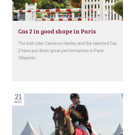
Cas 2 in good shape in Paris
The Irish rider Cameron Hanley and the talented Cas
2 have put down great performances in Paris
Villepinte…
21
NOV