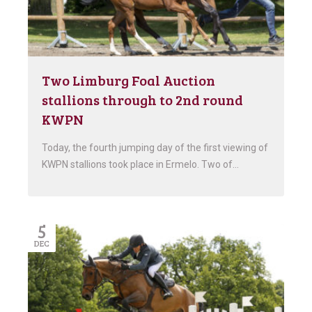
Two Limburg Foal Auction
stallions through to 2nd round
KWPN
Today, the fourth jumping day of the first viewing of
KWPN stallions took place in Ermelo. Two of…
5
DEC