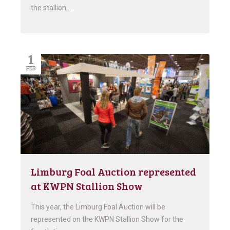
the stallion…
1
FEB
Limburg Foal Auction represented
at KWPN Stallion Show
This year, the Limburg Foal Auction will be
represented on the KWPN Stallion Show for the