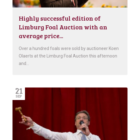
Highly successful edition of
Limburg Foal Auction with an
average price...
Over a hundred foals were sold by auctioneer Koen
Olaerts at the Limburg Foal Auction this afternoon
and…
21
SEP