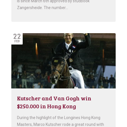
is since March 6th approved by studbook
Zangersheide. The number…
22
FEB
Kutscher and Van Gogh win
$250.000 in Hong Kong
During the highlight of the Longines Hong Kong
Masters, Marco Kutscher rode a great round with