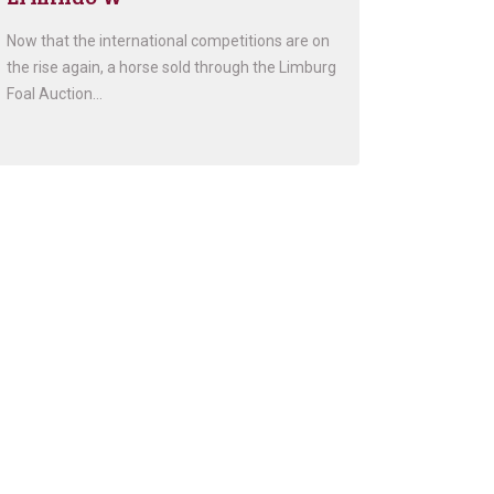
Now that the international competitions are on
the rise again, a horse sold through the Limburg
Foal Auction…