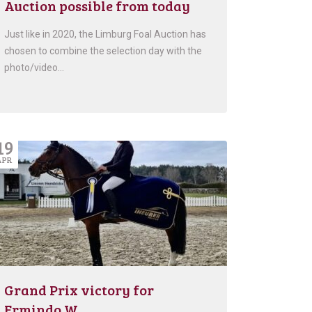
Auction possible from today
Just like in 2020, the Limburg Foal Auction has
chosen to combine the selection day with the
photo/video…
19
APR
Grand Prix victory for
Ermindo W