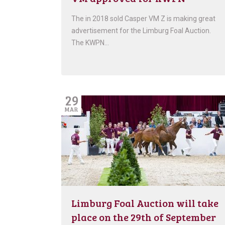
The in 2018 sold Casper VM Z is making great
advertisement for the Limburg Foal Auction.
The KWPN…
29
MAR
Limburg Foal Auction will take
place on the 29th of September