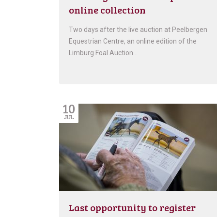
online collection
Two days after the live auction at Peelbergen
Equestrian Centre, an online edition of the
Limburg Foal Auction…
10
JUL
Last opportunity to register