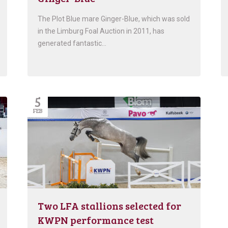
The Plot Blue mare Ginger-Blue, which was sold
in the Limburg Foal Auction in 2011, has
generated fantastic…
5
FEB
Two LFA stallions selected for
KWPN performance test