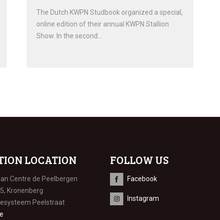
The Dutch KWPN Studbook organized a special,
online edition of their annual KWPN Stallion
Show. In the second…
TION LOCATION
FOLLOW US
ian Centre de Peelbergen
Facebook
 5, Kronenberg
Instagram
iesysteem Peelstraat
e