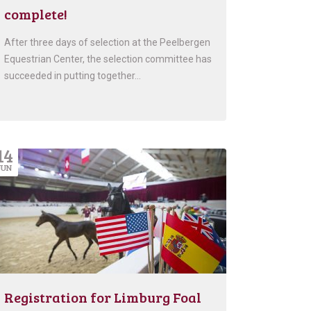
complete!
After three days of selection at the Peelbergen
Equestrian Center, the selection committee has
succeeded in putting together…
14
JUN
Registration for Limburg Foal