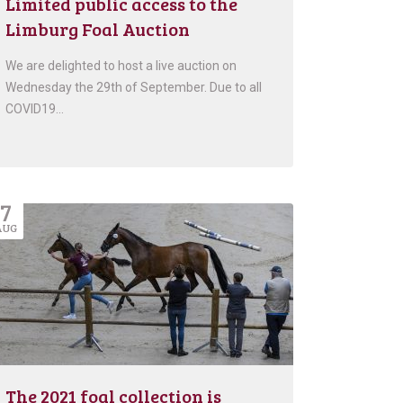
Limited public access to the
Limburg Foal Auction
We are delighted to host a live auction on
Wednesday the 29th of September. Due to all
COVID19…
7
AUG
The 2021 foal collection is