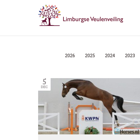
2026
2025
2024
2023
5
DEC