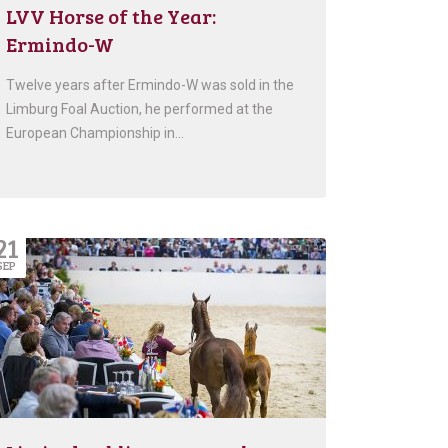
LVV Horse of the Year:
Ermindo-W
Twelve years after Ermindo-W was sold in the
Limburg Foal Auction, he performed at the
European Championship in…
21
SEP