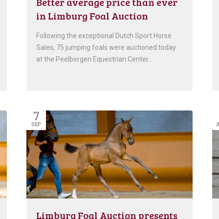
Better average price than ever
in Limburg Foal Auction
Following the exceptional Dutch Sport Horse
Sales, 75 jumping foals were auctioned today
at the Peelbergen Equestrian Center…
7
SEP
Limburg Foal Auction presents