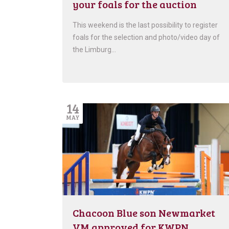
your foals for the auction
This weekend is the last possibility to register
foals for the selection and photo/video day of
the Limburg…
14
MAY
Chacoon Blue son Newmarket
VM approved for KWPN