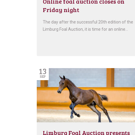
Online foal auction closes on
Friday night
The day after the successful 20th edition of the
Limburg Foal Auction, it is time for an online…
13
SEP
Limburg Foal Auction presents