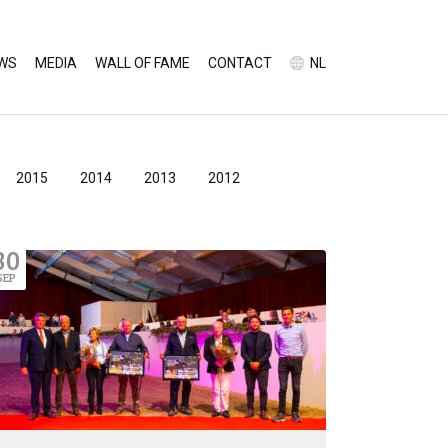
WS
MEDIA
WALL OF FAME
CONTACT
NL
2015
2014
2013
2012
30
SEP