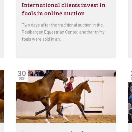
International clients invest in
foals in online auction
Two days after the traditional auction in the
Peelbergen Equestrian Center, another thirty
foals were sold in an…
30
SEP