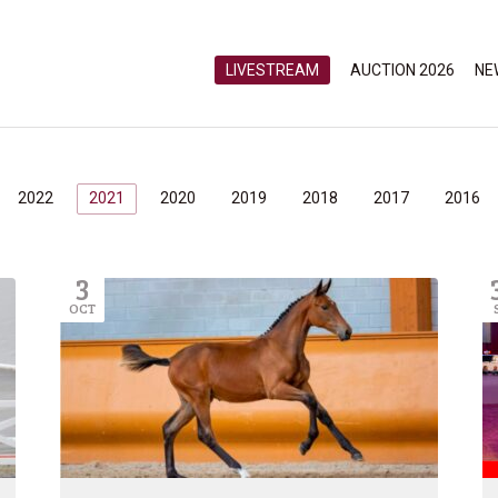
LIVESTREAM
AUCTION 2026
NE
2022
2021
2020
2019
2018
2017
2016
3
OCT