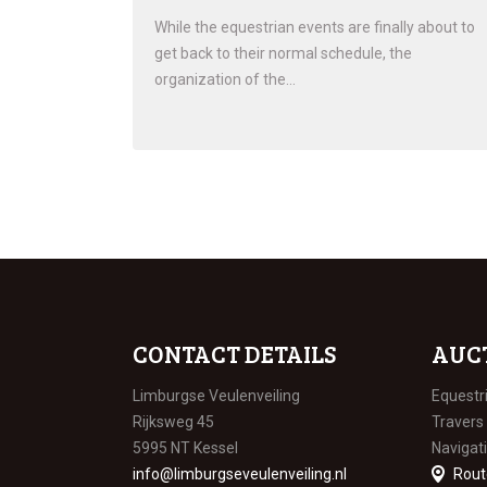
While the equestrian events are finally about to
get back to their normal schedule, the
organization of the…
CONTACT DETAILS
AUC
Limburgse Veulenveiling
Equestr
Rijksweg 45
Travers
5995 NT Kessel
Navigat
info@limburgseveulenveiling.nl
Rout