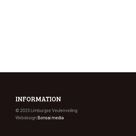
INFORMATION
© 2023 Limburgse Veulenveiling
Webdesign
Bonsai media