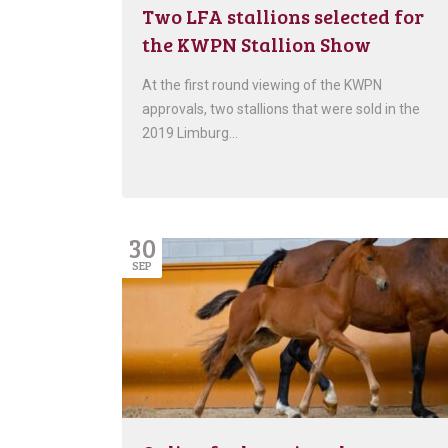
Two LFA stallions selected for
the KWPN Stallion Show
At the first round viewing of the KWPN
approvals, two stallions that were sold in the
2019 Limburg…
30
SEP