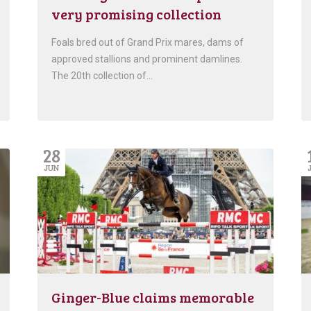
very promising collection
Foals bred out of Grand Prix mares, dams of
approved stallions and prominent damlines.
The 20th collection of…
28
JUN
Ginger-Blue claims memorable