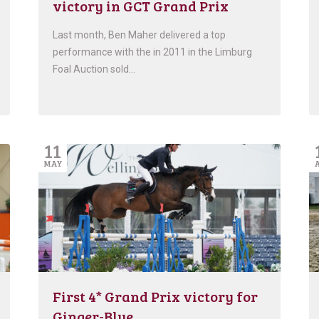
victory in GCT Grand Prix
Last month, Ben Maher delivered a top
performance with the in 2011 in the Limburg
Foal Auction sold…
11
MAY
First 4* Grand Prix victory for
Ginger-Blue