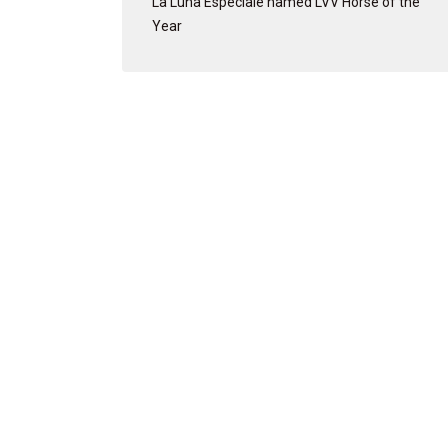
La Luna Especiale named LVV Horse of the
Year