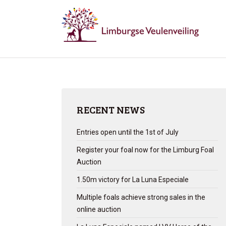
RECENT NEWS
Entries open until the 1st of July
Register your foal now for the Limburg Foal
Auction
1.50m victory for La Luna Especiale
Multiple foals achieve strong sales in the
online auction