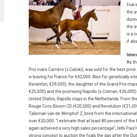
foal 
the a
durin
the a
is a 
if ab
Inter
As th
Prix mare Carrière (s.Catoki), was sold for the best pri
is leaving for France for €42,000. Also for genetically int
Reventon, €29,500), the daughter of the Grand Prix mar
€25,500) and the promising Rapollo (s.Colman, €26,000) g
United States, Rapollo stays in the Netherlands. From th
Rouge Coco Bloom CD (€20,500) and Revolution (€21,000
Talisman van de Wimphof Z, bred from the international
over €20,000. “I estimate that at least 80 percent of the
again achieved a very high sales percentage”, tells Paul H
strong concept to auction the foals the day after the Du