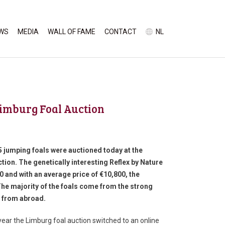
WS
MEDIA
WALL OF FAME
CONTACT
NL
Limburg Foal Auction
5 jumping foals were auctioned today at the
ion. The genetically interesting Reflex by Nature
00 and with an average price of €10,800, the
The majority of the foals come from the strong
s from abroad.
year the Limburg foal auction switched to an online