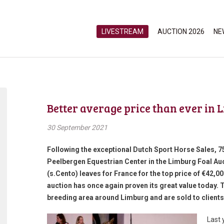
LIVESTREAM
AUCTION 2026
NE
Better average price than ever in 
30 September 2021
Following the exceptional Dutch Sport Horse Sales, 7
Peelbergen Equestrian Center in the Limburg Foal Auct
(s.Cento) leaves for France for the top price of €42,0
auction has once again proven its great value today. 
breeding area around Limburg and are sold to client
Last 