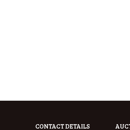
CONTACT DETAILS
AUC