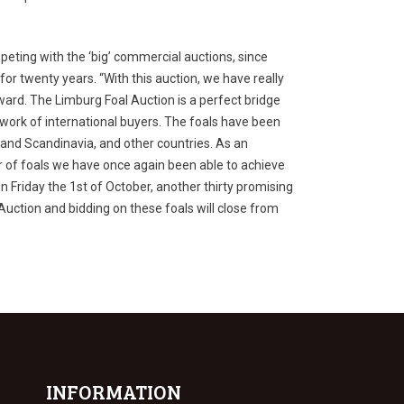
eting with the ‘big’ commercial auctions, since
or twenty years. “With this auction, we have really
ward. The Limburg Foal Auction is a perfect bridge
twork of international buyers. The foals have been
e and Scandinavia, and other countries. As an
r of foals we have once again been able to achieve
n Friday the 1
st
of October, another thirty promising
l Auction and bidding on these foals will close from
INFORMATION