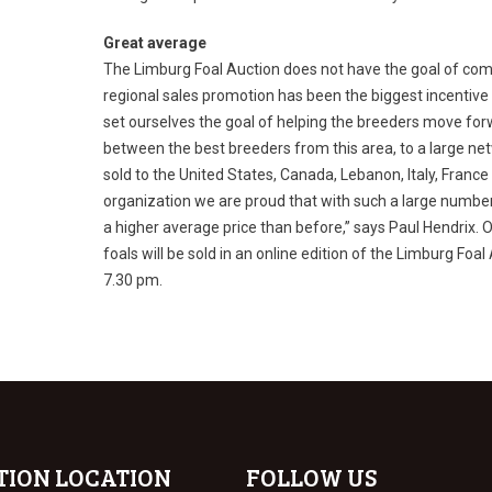
Great average
The Limburg Foal Auction does not have the goal of comp
regional sales promotion has been the biggest incentive f
set ourselves the goal of helping the breeders move for
between the best breeders from this area, to a large ne
sold to the United States, Canada, Lebanon, Italy, Franc
organization we are proud that with such a large numbe
a higher average price than before,” says Paul Hendrix. O
foals will be sold in an online edition of the Limburg Foa
7.30 pm.
TION LOCATION
FOLLOW US