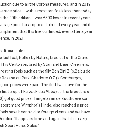
auction due to all the Corona measures, and in 2019
verage price – with almost ten foals less than today
g the 20th edition – was €500 lower. In recent years,
verage price has improved almost every year and it
compliment that this line continued, even after a year
sence, in 2021.
national sales
e last foal, Reflex by Nature, bred out of the Grand
ce. This Cento son, bred by Stan and Daan Creemers,
eresting foals such as the filly Bon Bini Z (s.Balou de
e Rosana du Park: Charlotte O Z (s.Conthargos,
ood prices were paid. The first two leave for the
e first crop of Farzack des Abbayes, the breeders of
) got good prices. Tangelo van de Zuuthoeve son
 sport mare Wimphof’s Hinde, also reached a price
 foals have been sold to foreign clients and we have
endrix. “It appears time and again that it is a very
tch Sport Horse Sales.”