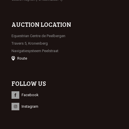
AUCTION LOCATION
Equestrian Centre de Peelbergen
Travers 5, Kronenberg
Navigatiesysteem Peelstraat
Route
FOLLOW US
Facebook
Instagram