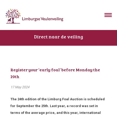
Direct naar de veiling
Register your ‘early foal’ before Monday the
20th
17 May 2024
The 24
th
edition of the Limburg Foal Auction is scheduled
for September the 25
th
. Last year, a record was set in
terms of the average price, and this year, international