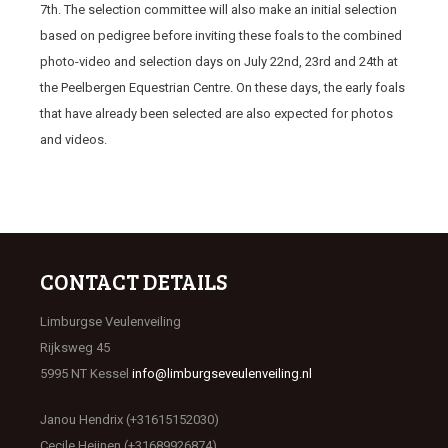
7
th
. The selection committee will also make an initial selection
based on pedigree before inviting these foals to the combined
photo-video and selection days on July 22
nd
, 23
rd
and 24
th
at
the Peelbergen Equestrian Centre. On these days, the early foals
that have already been selected are also expected for photos
and videos.
CONTACT DETAILS
Limburgse Veulenveiling
Rijksweg 45
5995 NT Kessel
info@limburgseveulenveiling.nl
Janou Hendrix (+31615152030)
Cecile Heijnen (+31689926874)