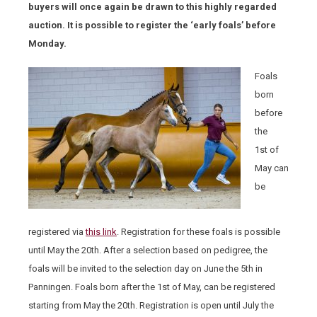
buyers will once again be drawn to this highly regarded
auction. It is possible to register the ‘early foals’ before
Monday.
Foals
born
before
the
1
st
of
May can
be
registered via
this link
. Registration for these foals is possible
until May the 20
th
. After a selection based on pedigree, the
foals will be invited to the selection day on June the 5
th
in
Panningen. Foals born after the 1
st
of May, can be registered
starting from May the 20
th
. Registration is open until July the