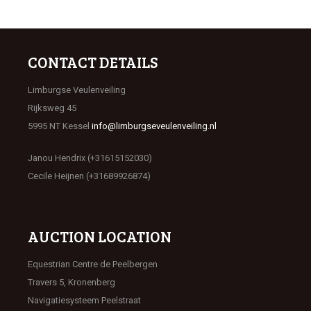
CONTACT DETAILS
Limburgse Veulenveiling
Rijksweg 45
5995 NT Kessel
info@limburgseveulenveiling.nl
Janou Hendrix (+31615152030)
Cecile Heijnen (+31689926874)
AUCTION LOCATION
Equestrian Centre de Peelbergen
Travers 5, Kronenberg
Navigatiesysteem Peelstraat