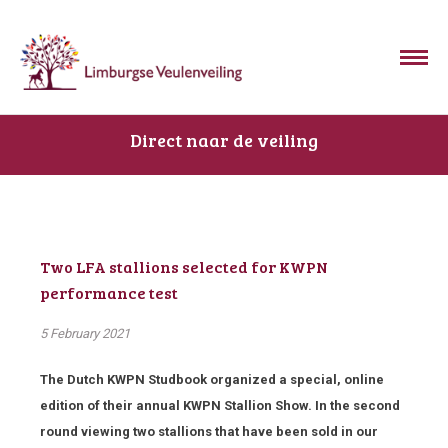
Direct naar de veiling
Two LFA stallions selected for KWPN
performance test
5 February 2021
The Dutch KWPN Studbook organized a special, online
edition of their annual KWPN Stallion Show. In the second
round viewing two stallions that have been sold in our