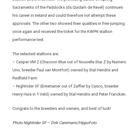
Sacramento of the Paddocks (ds.Quidam de Revel) continues
his career in Ireland and could therefore not attempt these
approvals. The other two showed their qualities in free jumping
once again and received the ticket for the KWPN stallion
performance test.
The selected stallions are:
– Casper VM Z (Chacoon Blue out of Nouvelle Star Z by Numero
Uno, breeder Paul van Montfort) owned by Stal Hendrix and
Redfield Farm
– Nightrider SF (Entertainer out of Zaffier by Casco, breeder
Henry Huis in ‘t Veld) owned by Stal Hendrix and Peter Francken.
Congrats to the breeders and owners, and best of luck!
Photo Nightrider SF – Dirk Caremans/HippoFoto