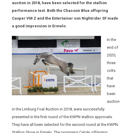
auction in 2018, have been selected for the stallion
performance test. Both the Chacoon Blue offspring
Casper VM Z and the Entertainer son Nightrider SF made
a good impression in Ermelo.
In the
end of
2020,
three
colts
that
have
been
auction
in the Limburg Foal Auction in 2018, were successfully
presented in the first round of the KWPN stallion approvals.
They have all been selected for the second round at the KWPN
Stallion Show in Ermelo. The promising Catoki offspring