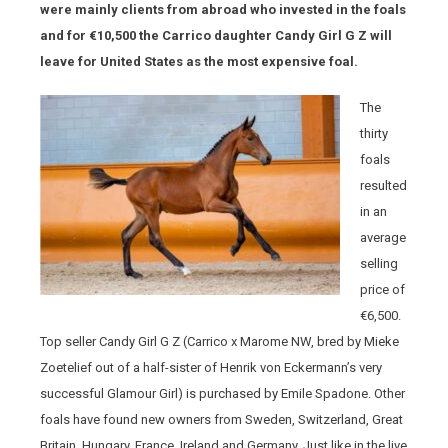
were mainly clients from abroad who invested in the foals
and for €10,500 the Carrico daughter Candy Girl G Z will
leave for United States as the most expensive foal.
The
thirty
foals
resulted
in an
average
selling
price of
€6,500.
Top seller Candy Girl G Z (Carrico x Marome NW, bred by Mieke
Zoetelief out of a half-sister of Henrik von Eckermann’s very
successful Glamour Girl) is purchased by Emile Spadone. Other
foals have found new owners from Sweden, Switzerland, Great
Britain, Hungary, France, Ireland and Germany. Just like in the live