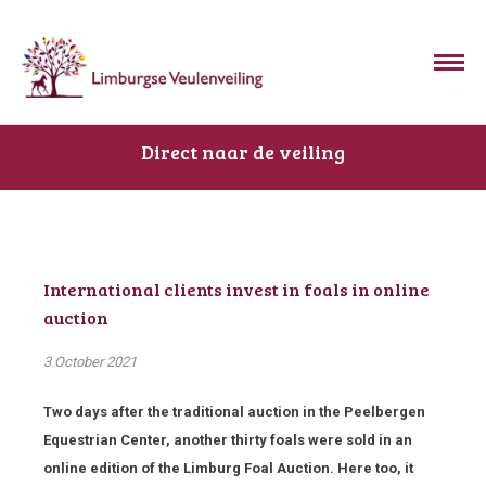
Direct naar de veiling
International clients invest in foals in online
auction
3 October 2021
Two days after the traditional auction in the Peelbergen
Equestrian Center, another thirty foals were sold in an
online edition of the Limburg Foal Auction. Here too, it