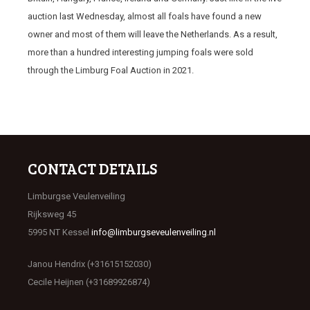
auction last Wednesday, almost all foals have found a new
owner and most of them will leave the Netherlands. As a result,
more than a hundred interesting jumping foals were sold
through the Limburg Foal Auction in 2021.
CONTACT DETAILS
Limburgse Veulenveiling
Rijksweg 45
5995 NT Kessel
info@limburgseveulenveiling.nl
Janou Hendrix (+31615152030)
Cecile Heijnen (+31689926874)