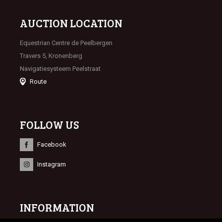
AUCTION LOCATION
Equestrian Centre de Peelbergen
Travers 5, Kronenberg
Navigatiesysteem Peelstraat
Route
FOLLOW US
Facebook
Instagram
INFORMATION