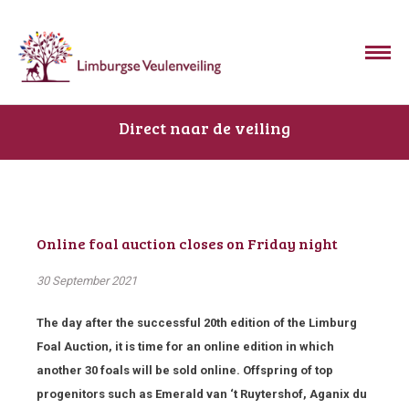
Direct naar de veiling
Online foal auction closes on Friday night
30 September 2021
The day after the successful 20th edition of the Limburg
Foal Auction, it is time for an online edition in which
another 30 foals will be sold online. Offspring of top
progenitors such as Emerald van ‘t Ruytershof, Aganix du