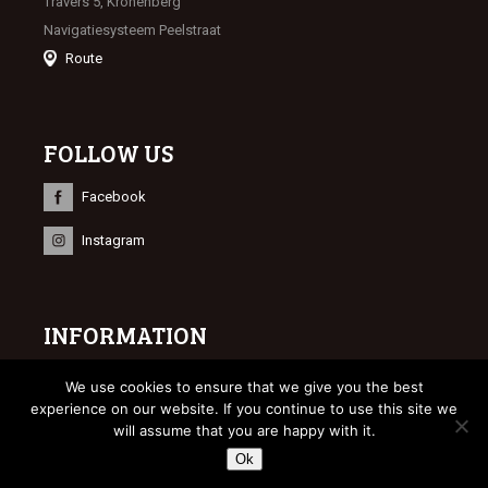
Travers 5, Kronenberg
Navigatiesysteem Peelstraat
Route
FOLLOW US
Facebook
Instagram
INFORMATION
© 2023 Limburgse Veulenveiling
We use cookies to ensure that we give you the best
Webdesign
Bonsai media
experience on our website. If you continue to use this site we
will assume that you are happy with it.
Ok