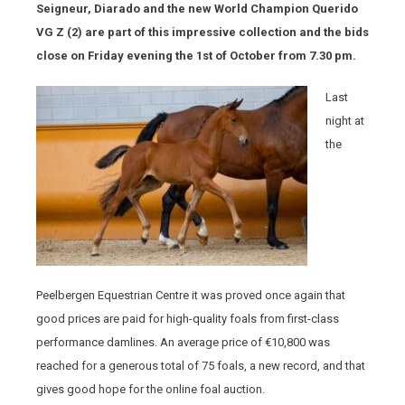
Seigneur, Diarado and the new World Champion Querido
VG Z (2) are part of this impressive collection and the bids
close on Friday evening the 1
st
of October from 7.30 pm.
Last
night at
the
Peelbergen Equestrian Centre it was proved once again that
good prices are paid for high-quality foals from first-class
performance damlines. An average price of €10,800 was
reached for a generous total of 75 foals, a new record, and that
gives good hope for the online foal auction.