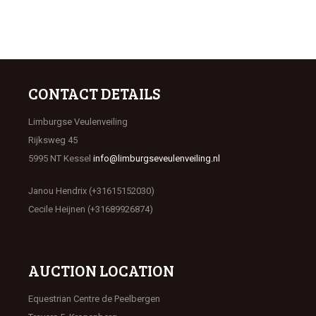
CONTACT DETAILS
Limburgse Veulenveiling
Rijksweg 45
5995 NT Kessel
info@limburgseveulenveiling.nl
Janou Hendrix (+31615152030)
Cecile Heijnen (+31689926874)
AUCTION LOCATION
Equestrian Centre de Peelbergen