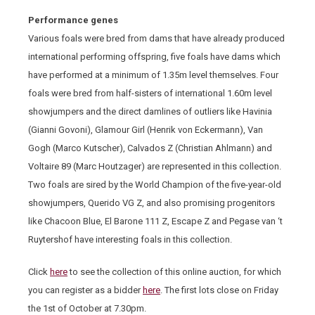
Performance genes
Various foals were bred from dams that have already produced
international performing offspring, five foals have dams which
have performed at a minimum of 1.35m level themselves. Four
foals were bred from half-sisters of international 1.60m level
showjumpers and the direct damlines of outliers like Havinia
(Gianni Govoni), Glamour Girl (Henrik von Eckermann), Van
Gogh (Marco Kutscher), Calvados Z (Christian Ahlmann) and
Voltaire 89 (Marc Houtzager) are represented in this collection.
Two foals are sired by the World Champion of the five-year-old
showjumpers, Querido VG Z, and also promising progenitors
like Chacoon Blue, El Barone 111 Z, Escape Z and Pegase van ‘t
Ruytershof have interesting foals in this collection.
Click
here
to see the collection of this online auction, for which
you can register as a bidder
here
. The first lots close on Friday
the 1
st
of October at 7.30pm.