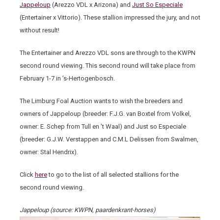
Jappeloup
(Arezzo VDL x Arizona) and
Just So Especiale
(Entertainer x Vittorio). These stallion impressed the jury, and not
without result!
The Entertainer and Arezzo VDL sons are through to the KWPN
second round viewing. This second round will take place from
February 1-7 in ’s-Hertogenbosch.
The Limburg Foal Auction wants to wish the breeders and
owners of Jappeloup (breeder: F.J.G. van Boxtel from Volkel,
owner: E. Schep from Tull en ’t Waal) and Just so Especiale
(breeder: G.J.W. Verstappen and C.M.L Delissen from Swalmen,
owner: Stal Hendrix).
Click
here
to go to the list of all selected stallions for the
second round viewing.
Jappeloup (source: KWPN, paardenkrant-horses)