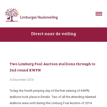
Direct naar de veiling
Two Limburg Foal Auction stallions through to
2nd round KWPN
8 December 2016
Today, the fourth jumping day of the first viewing of KWPN
stallions took place in Ermelo. Two of all the attending talented
stallions were sold during the Limburg Foal Auction of 2014: