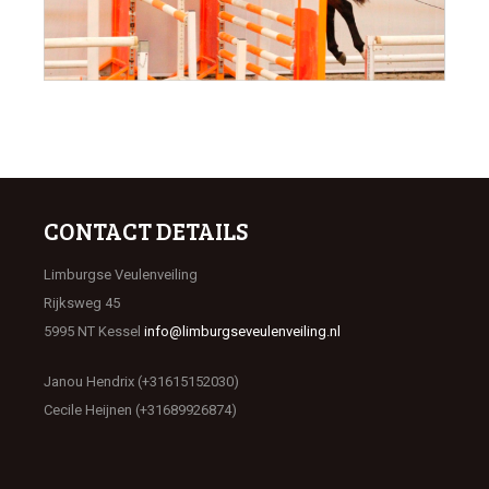
CONTACT DETAILS
Limburgse Veulenveiling
Rijksweg 45
5995 NT Kessel
info@limburgseveulenveiling.nl
Janou Hendrix (+31615152030)
Cecile Heijnen (+31689926874)