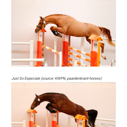
Just So Especiale (source: KWPN, paardenkrant-horses)