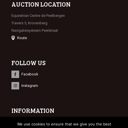
AUCTION LOCATION
Equestrian Centre de Peelbergen
Travers 5, Kronenberg
Navigatiesysteem Peelstraat
Route
FOLLOW US
Facebook
Instagram
INFORMATION
© 2023 Limburgse Veulenveiling
We use cookies to ensure that we give you the best