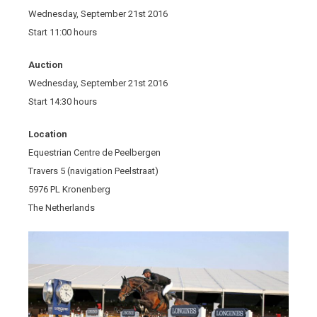
Wednesday, September 21st 2016
Start 11:00 hours
Auction
Wednesday, September 21st 2016
Start 14:30 hours
Location
Equestrian Centre de Peelbergen
Travers 5 (navigation Peelstraat)
5976 PL Kronenberg
The Netherlands