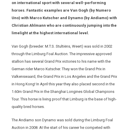
on international sport with several well-performing
horses. Fantastic examples are Van Gogh (by Numero
Uno) with Marco Kutscher and Dynamo (by Andiamo) with
Christian Ahlmann who are continuously jumping into the
limelight at the highest international level.
Van Gogh (breeder: M.T.S. Stultiëns, Weert) was sold in 2002
through the Limburg Foal Auction. The impressive approved
stallion has several Grand Prix victories to his name with the
German rider Marco Kutscher. They won the Grand Prix in
Valkenswaard, the Grand Prix in Los Angeles and the Grand Prix
in Hong Kong! In April this year they also placed second in the
1.60m Grand Prix in the Shanghai Longines Global Champions
Tour. This horse is living proof that Limburg is the base of high-
quality bred horses.
The Andiamo son Dynamo was sold during the Limburg Foal
Auction in 2008. At the start of his career he competed with