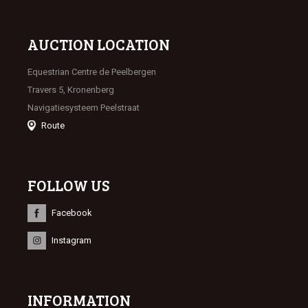
AUCTION LOCATION
Equestrian Centre de Peelbergen
Travers 5, Kronenberg
Navigatiesysteem Peelstraat
Route
FOLLOW US
Facebook
Instagram
INFORMATION