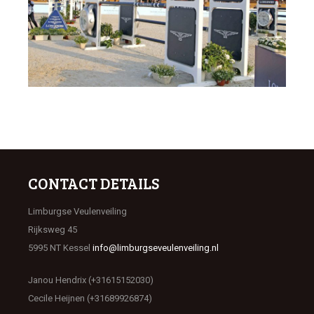
CONTACT DETAILS
Limburgse Veulenveiling
Rijksweg 45
5995 NT Kessel
info@limburgseveulenveiling.nl
Janou Hendrix (+31615152030)
Cecile Heijnen (+31689926874)