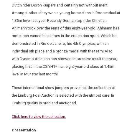
Dutch rider Doron Kuipers and certainly not without merit.
Amongst others they won a young horse class in Roosendaal at
1.35m level last year. Recently German top rider Christian
Ahlmann took over the reins of this eight-year-old. Ahlmann has
more than earned his stripes in the equestrian sport. Which he
demonstrated in Rio de Janeiro, his 4th Olympics, with an
individual 9th place and a bronze medal with the team! Also
with Dynamo Ahlmann has showed impressive result this year,
placing first in the CSIYH1* incl. eight-year-old class at 1.45m
level in Münster last month!
These international show jumpers prove that the collection of
the Limburg Foal Auction is selected with the utmost care. In
Limburg quality is bred and auctioned.
Click here to view the collection.
Presentation