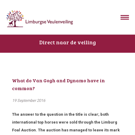
Direct naar de veiling
What do Van Gogh and Dynamo have in
common?
19 September 2016
The answer to the question in the title is clear; both
international top horses were sold through the Limburg
Foal Auction. The auction has managed to leave its mark