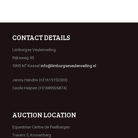
CONTACT DETAILS
Limburgse Veulenveiling
Rijksweg 45
5995 NT Kessel
info@limburgseveulenveiling.nl
Janou Hendrix (+31615152030)
Cecile Heijnen (+31689926874)
AUCTION LOCATION
Equestrian Centre de Peelbergen
Travers 5, Kronenberg