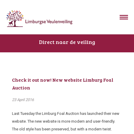
Direct naar de veiling
Check it out now! New website Limburg Foal
Auction
23 April 2016
Last Tuesday the Limburg Foal Auction has launched their new
website. The new website is more modern and user-friendly.
The old style has been preserved, but with a modern twist.