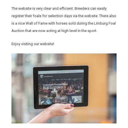
The website is very clear and efficient. Breeders can easily
register their foals for selection days via the website. There also
is a nice Wall of Fame with horses sold during the Limburg Foal
Auction that are now acting at high level in the sport.
Enjoy visiting our website!