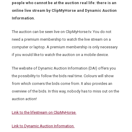
people who cannot be at the auction real life: there is an
online live stream by ClipMyHorse and Dynamic Auction
Information.
The auction can be seen live on ClipMyHorse.tv. You do not
need a premium membership to watch the live stream on a
computer or laptop. A premium membership is only necessary
if you would like to watch the auction on a mobile device.
The website of Dynamic Auction Information (DAI) offers you
the possibility to follow the bids real time. Colours will show
from which corners the bids come from. It also provides an
overview of the bids. In this way, nobody has to miss out on the
auction action!
Link to the lifestream on ClipMyHorse.
Link to Dynamic Auction Information.