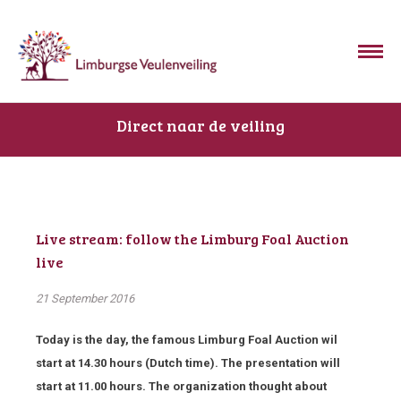
Direct naar de veiling
Live stream: follow the Limburg Foal Auction
live
21 September 2016
Today is the day, the famous Limburg Foal Auction wil
start at 14.30 hours (Dutch time). The presentation will
start at 11.00 hours. The organization thought about