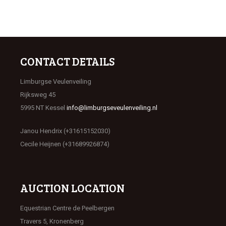
CONTACT DETAILS
Limburgse Veulenveiling
Rijksweg 45
5995 NT Kessel
info@limburgseveulenveiling.nl
Janou Hendrix (+31615152030)
Cecile Heijnen (+31689926874)
AUCTION LOCATION
Equestrian Centre de Peelbergen
Travers 5, Kronenberg