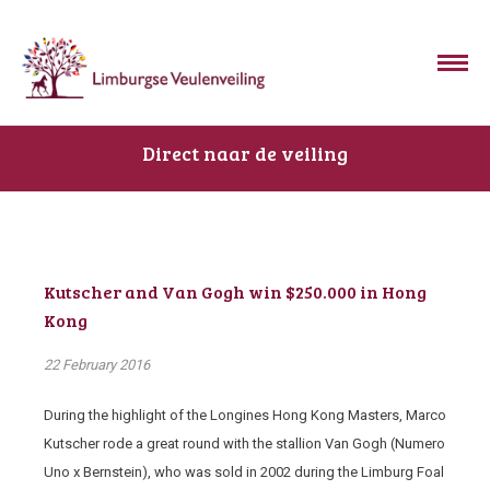
Direct naar de veiling
Kutscher and Van Gogh win $250.000 in Hong
Kong
22 February 2016
During the highlight of the Longines Hong Kong Masters, Marco
Kutscher rode a great round with the stallion Van Gogh (Numero
Uno x Bernstein), who was sold in 2002 during the Limburg Foal