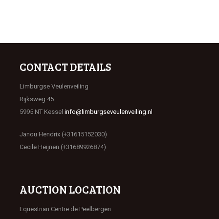
CONTACT DETAILS
Limburgse Veulenveiling
Rijksweg 45
5995 NT Kessel
info@limburgseveulenveiling.nl
Janou Hendrix (+31615152030)
Cecile Heijnen (+31689926874)
AUCTION LOCATION
Equestrian Centre de Peelbergen