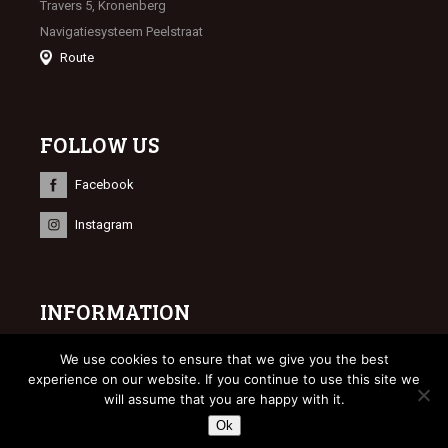
Travers 5, Kronenberg
Navigatiesysteem Peelstraat
Route
FOLLOW US
Facebook
Instagram
INFORMATION
© 2023 Limburgse Veulenveiling
We use cookies to ensure that we give you the best
Webdesign
Bonsai media
experience on our website. If you continue to use this site we
will assume that you are happy with it.
Ok