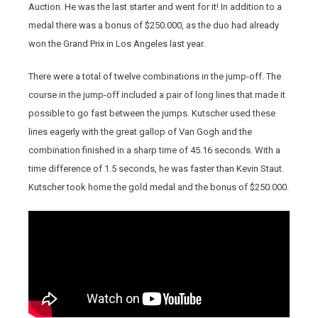
Auction. He was the last starter and went for it! In addition to a
medal there was a bonus of $250.000, as the duo had already
won the Grand Prix in Los Angeles last year.
There were a total of twelve combinations in the jump-off. The
course in the jump-off included a pair of long lines that made it
possible to go fast between the jumps. Kutscher used these
lines eagerly with the great gallop of Van Gogh and the
combination finished in a sharp time of 45.16 seconds. With a
time difference of 1.5 seconds, he was faster than Kevin Staut.
Kutscher took home the gold medal and the bonus of $250.000.