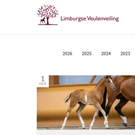
2026
2025
2024
2023
1
OCT