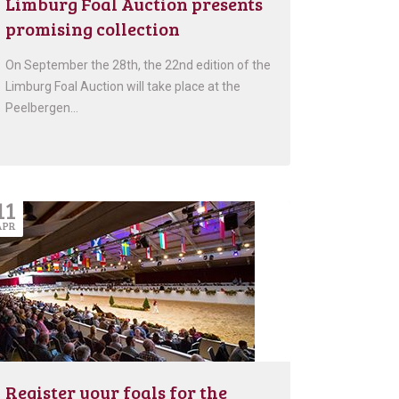
Limburg Foal Auction presents
promising collection
On September the 28th, the 22nd edition of the
Limburg Foal Auction will take place at the
Peelbergen…
11
APR
Register your foals for the