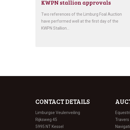
KWPN stallion approvals
Two references of the Limburg Foal Auction
have performed well at the first day of the
KWPN Stallion…
CONTACT DETAILS
AUC
Limburgse Veulenveiling
Equestr
Rijksweg 45
Travers
5995 NT Kessel
Navigat