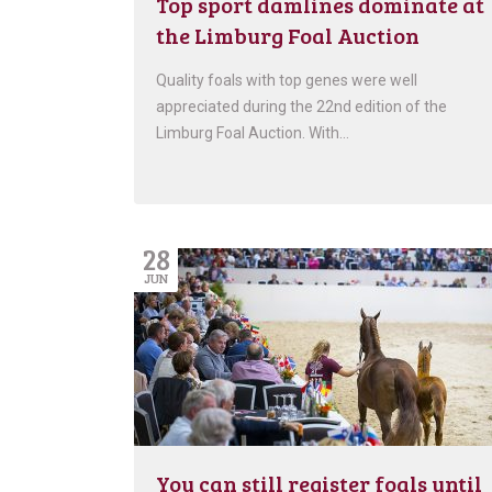
Top sport damlines dominate at
the Limburg Foal Auction
Quality foals with top genes were well
appreciated during the 22nd edition of the
Limburg Foal Auction. With…
28
JUN
You can still register foals until