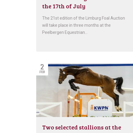
the 17th of July
The 21st edition of the Limburg Foal Auction
will take place in three months at the
Peelbergen Equestrian…
2
FEB
Two selected stallions at the