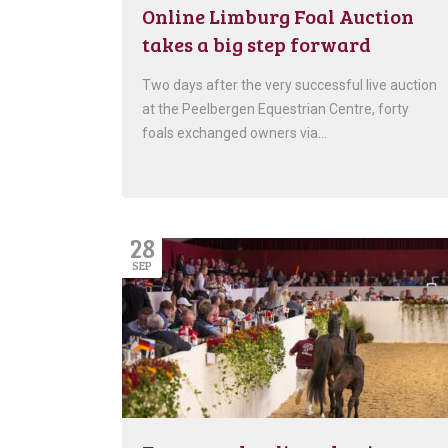
Online Limburg Foal Auction
takes a big step forward
Two days after the very successful live auction
at the Peelbergen Equestrian Centre, forty
foals exchanged owners via…
28
SEP