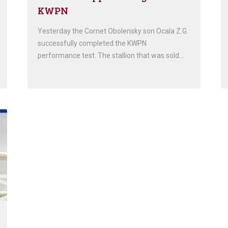
KWPN
Yesterday the Cornet Obolensky son Ocala Z.G.
successfully completed the KWPN
performance test. The stallion that was sold…