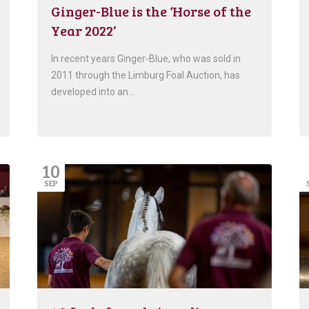
Ginger-Blue is the ‘Horse of the
Year 2022’
In recent years Ginger-Blue, who was sold in
2011 through the Limburg Foal Auction, has
developed into an…
10
SEP