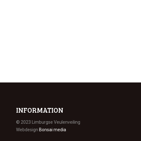
INFORMATION
© 2023 Limburgse Veulenveiling
Webdesign
Bonsai media