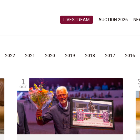
LIVESTREAM
AUCTION 2026
NE
2022
2021
2020
2019
2018
2017
2016
1
OCT