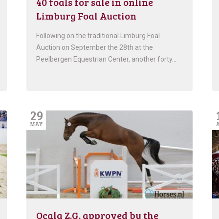
40 foals for sale in online
Limburg Foal Auction
Following on the traditional Limburg Foal
Auction on September the 28th at the
Peelbergen Equestrian Center, another forty…
29
MAY
Ocala Z.G. approved by the