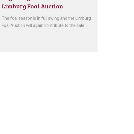
Limburg Foal Auction
The foal season is in full swing and the Limburg
Foal Auction will again contribute to the sale…