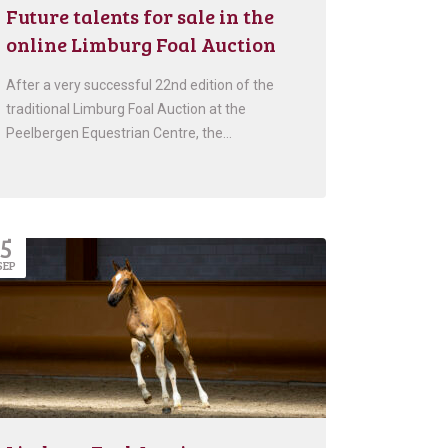
Future talents for sale in the
online Limburg Foal Auction
After a very successful 22nd edition of the
traditional Limburg Foal Auction at the
Peelbergen Equestrian Centre, the…
5
SEP