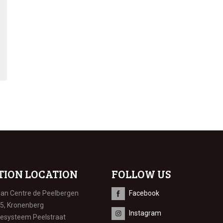
TION LOCATION
FOLLOW US
ian Centre de Peelbergen
Facebook
 5, Kronenberg
Instagram
iesysteem Peelstraat