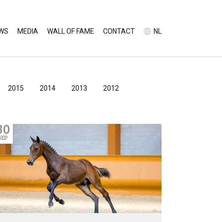
WS
MEDIA
WALL OF FAME
CONTACT
NL
2015
2014
2013
2012
30
SEP