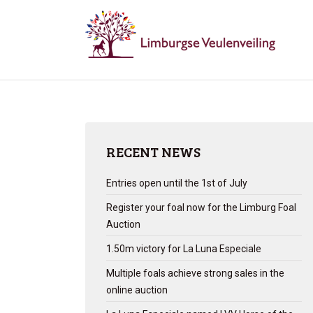
RECENT NEWS
Entries open until the 1st of July
Register your foal now for the Limburg Foal
Auction
1.50m victory for La Luna Especiale
Multiple foals achieve strong sales in the
online auction