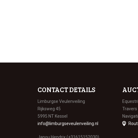
CONTACT DETAILS
AUC
Limburgse Veulenveiling
Equestr
Rijksweg 45
Travers
5995 NT Kessel
Navigat
info@limburgseveulenveiling.nl
Rout
Janou Hendrix (+31615152030)