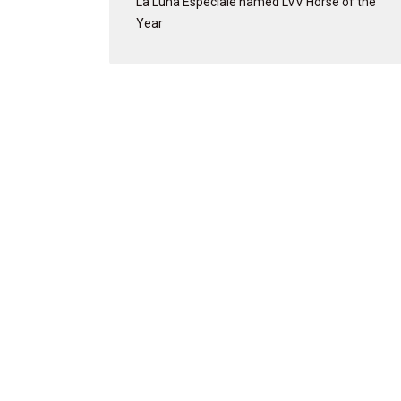
La Luna Especiale named LVV Horse of the
Year