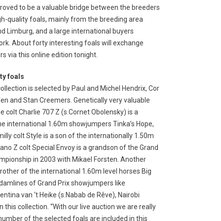
roved to be a valuable bridge between the breeders
gh-quality foals, mainly from the breeding area
d Limburg, and a large international buyers
rk. About forty interesting foals will exchange
s via this online edition tonight.
ty foals
ollection is selected by Paul and Michel Hendrix, Cor
en and Stan Creemers. Genetically very valuable
he colt Charlie 707 Z (s.Cornet Obolensky) is a
he international 1.60m showjumpers Tinka’s Hope,
y colt Style is a son of the internationally 1.50m
no Z colt Special Envoy is a grandson of the Grand
pionship in 2003 with Mikael Forsten. Another
-brother of the international 1.60m level horses Big
e damlines of Grand Prix showjumpers like
entina van ‘t Heike (s.Nabab de Rêve), Nairobi
his collection. “With our live auction we are really
number of the selected foals are included in this