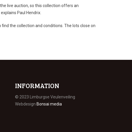
the live auction, so this collection offers an
 explains Paul Hendrix.
find the collection and conditions. The lots close on
INFORMATION
© 2023 Limburgse Veulenveiling
Webdesign
Bonsai media