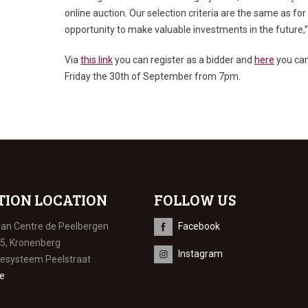
online auction. Our selection criteria are the same as for 
opportunity to make valuable investments in the future,”
Via
this link
you can register as a bidder and
here
you can 
Friday the 30
th
of September from 7pm.
TION LOCATION
FOLLOW US
ian Centre de Peelbergen
Facebook
 5, Kronenberg
Instagram
iesysteem Peelstraat
e