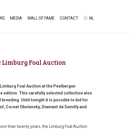
WS
MEDIA
WALL OF FAME
CONTACT
NL
ne Limburg Foal Auction
l Limburg Foal Auction at the Peelbergen
e edition. This carefully selected collection also
breeding. Until tonight it is possible to bid for
shof, Cornet Obolensky, Diamant de Semilly and
ore than twenty years, the Limburg Foal Auction