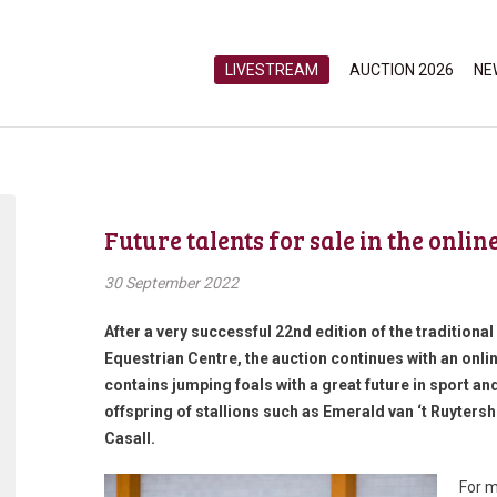
LIVESTREAM
AUCTION 2026
NE
Future talents for sale in the onli
30 September 2022
After a very successful 22nd edition of the traditiona
Equestrian Centre, the auction continues with an onlin
contains jumping foals with a great future in sport and 
offspring of stallions such as Emerald van ‘t Ruyter
Casall.
For m