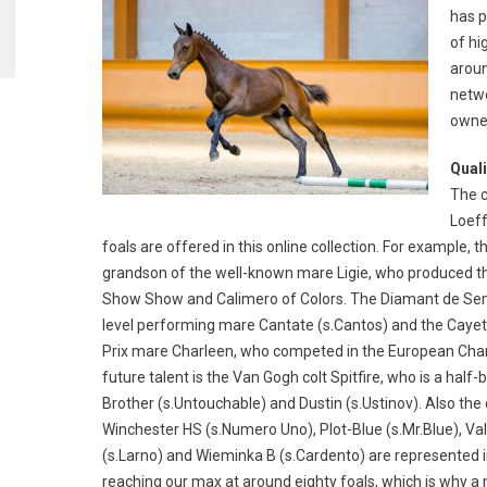
has p
of hi
aroun
netwo
owner
Quali
The c
Loeff
foals are offered in this online collection. For example, t
grandson of the well-known mare Ligie, who produced t
Show Show and Calimero of Colors. The Diamant de Semill
level performing mare Cantate (s.Cantos) and the Cayeta
Prix mare Charleen, who competed in the European Cham
future talent is the Van Gogh colt Spitfire, who is a half
Brother (s.Untouchable) and Dustin (s.Ustinov). Also th
Winchester HS (s.Numero Uno), Plot-Blue (s.Mr.Blue), Val
(s.Larno) and Wieminka B (s.Cardento) are represented in t
reaching our max at around eighty foals, which is why a 