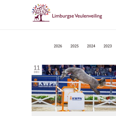
2026
2025
2024
2023
11
DEC