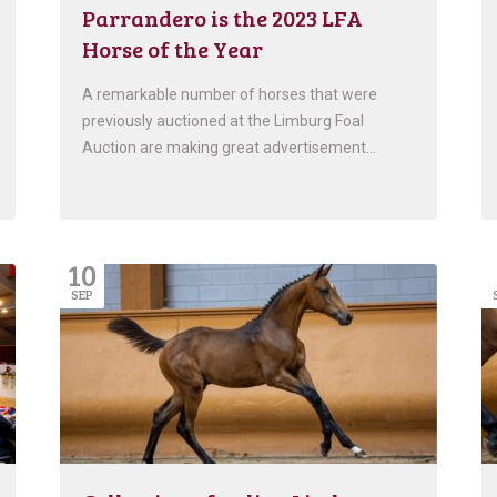
Parrandero is the 2023 LFA
Horse of the Year
A remarkable number of horses that were
previously auctioned at the Limburg Foal
Auction are making great advertisement…
10
SEP