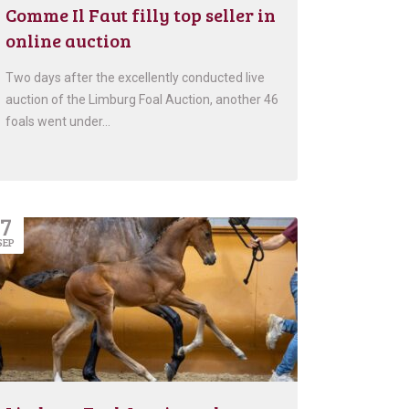
Comme Il Faut filly top seller in
online auction
Two days after the excellently conducted live
auction of the Limburg Foal Auction, another 46
foals went under…
7
SEP