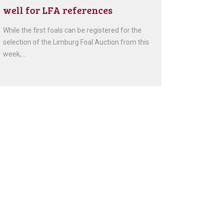
well for LFA references
While the first foals can be registered for the
selection of the Limburg Foal Auction from this
week,…