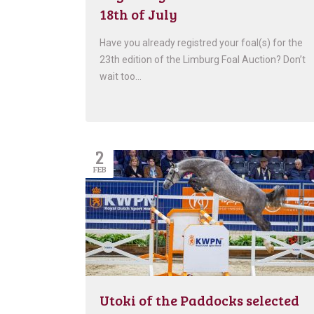
18th of July
Have you already registred your foal(s) for the
23th edition of the Limburg Foal Auction? Don’t
wait too…
2
FEB
Utoki of the Paddocks selected