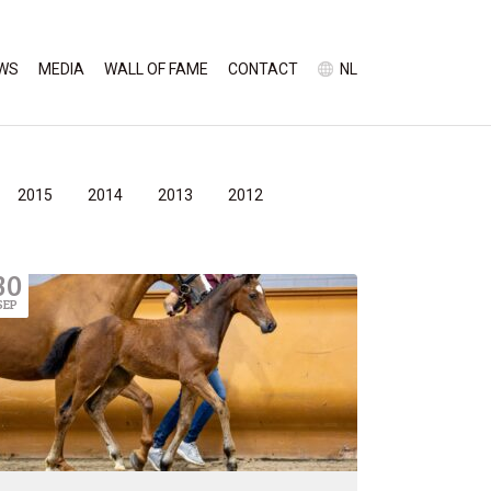
WS
MEDIA
WALL OF FAME
CONTACT
NL
2015
2014
2013
2012
30
SEP