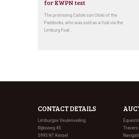
for KWPN test
The promising Catoki son Utoki of the
Paddocks, who was sold as a foal via the
Limburg Foal…
CONTACT DETAILS
AUC
Limburgse Veulenveiling
Equestr
Rijksweg 45
Travers
5995 NT Kessel
Navigat