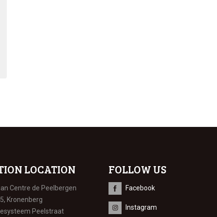
TION LOCATION
FOLLOW US
ian Centre de Peelbergen
Facebook
 5, Kronenberg
Instagram
iesysteem Peelstraat