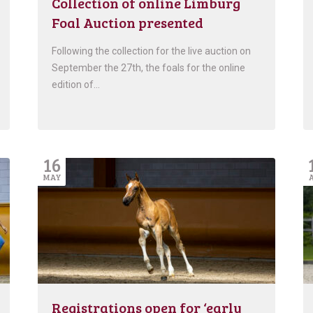
Collection of online Limburg
Foal Auction presented
Following the collection for the live auction on
September the 27th, the foals for the online
edition of…
16
MAY
Registrations open for ‘early