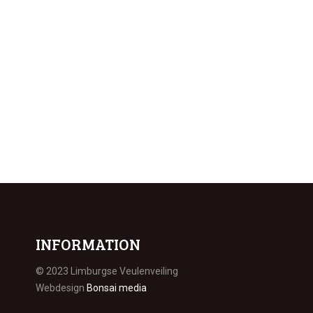
INFORMATION
© 2023 Limburgse Veulenveiling
Webdesign
Bonsai media