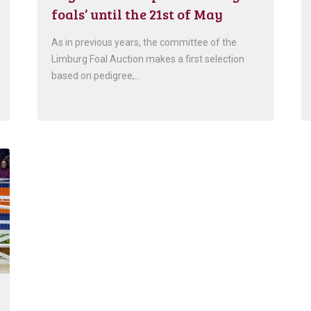
foals’ until the 21st of May
As in previous years, the committee of the
Limburg Foal Auction makes a first selection
based on pedigree,…