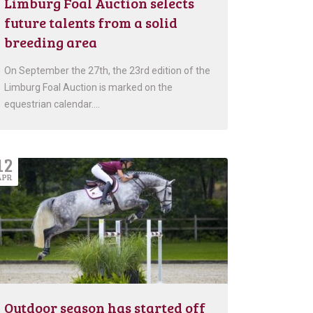
Limburg Foal Auction selects
future talents from a solid
breeding area
On September the 27th, the 23rd edition of the
Limburg Foal Auction is marked on the
equestrian calendar….
12
APR
Outdoor season has started off