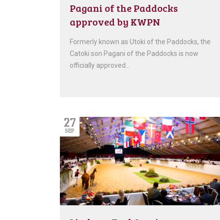
Pagani of the Paddocks
approved by KWPN
Formerly known as Utoki of the Paddocks, the
Catoki son Pagani of the Paddocks is now
officially approved…
27
SEP