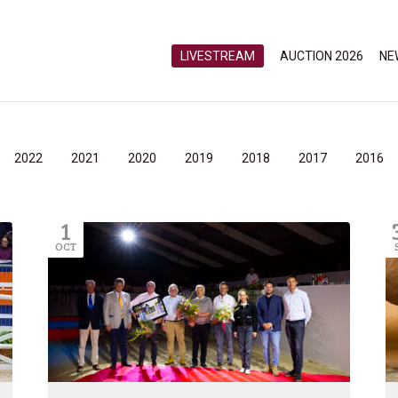
LIVESTREAM
AUCTION 2026
NE
2022
2021
2020
2019
2018
2017
2016
1
OCT