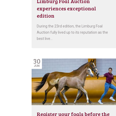
Limburg Foal Auction
experiences exceptional
edition
During the 23rd edition, the Limburg Foal
Auction fully lived up to its reputation as the
best live…
30
JUN
Register your foals before the