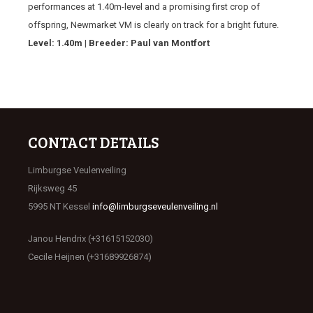
performances at 1.40m-level and a promising first crop of
offspring, Newmarket VM is clearly on track for a bright future.
Level: 1.40m | Breeder: Paul van Montfort
CONTACT DETAILS
Limburgse Veulenveiling
Rijksweg 45
5995 NT Kessel
info@limburgseveulenveiling.nl
Janou Hendrix (+31615152030)
Cecile Heijnen (+31689926874)