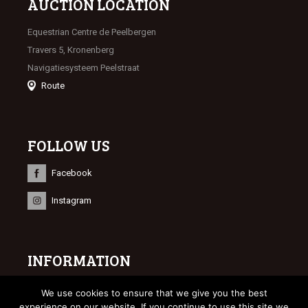
AUCTION LOCATION
Equestrian Centre de Peelbergen
Travers 5, Kronenberg
Navigatiesysteem Peelstraat
Route
FOLLOW US
Facebook
Instagram
INFORMATION
© 2023 Limburgse Veulenveiling
We use cookies to ensure that we give you the best
Webdesign
Bonsai media
experience on our website. If you continue to use this site we