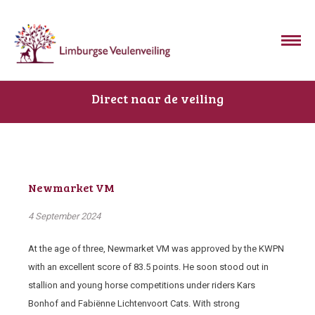
Direct naar de veiling
Newmarket VM
4 September 2024
At the age of three, Newmarket VM was approved by the KWPN
with an excellent score of 83.5 points. He soon stood out in
stallion and young horse competitions under riders Kars
Bonhof and Fabiënne Lichtenvoort Cats. With strong