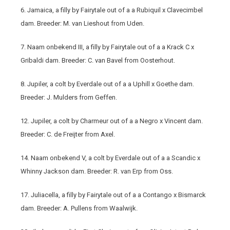
6. Jamaica, a filly by Fairytale out of a a Rubiquil x Clavecimbel
dam. Breeder: M. van Lieshout from Uden.
7. Naam onbekend III, a filly by Fairytale out of a a Krack C x
Gribaldi dam. Breeder: C. van Bavel from Oosterhout.
8. Jupiler, a colt by Everdale out of a a Uphill x Goethe dam.
Breeder: J. Mulders from Geffen.
12. Jupiler, a colt by Charmeur out of a a Negro x Vincent dam.
Breeder: C. de Freijter from Axel.
14. Naam onbekend V, a colt by Everdale out of a a Scandic x
Whinny Jackson dam. Breeder: R. van Erp from Oss.
17. Juliacella, a filly by Fairytale out of a a Contango x Bismarck
dam. Breeder: A. Pullens from Waalwijk.