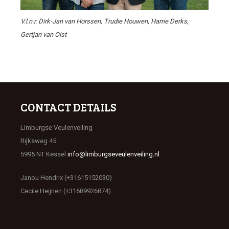
V.l.n.r. Dirk-Jan van Horssen, Trudie Houwen, Harrie Derks,
Gertjan van Olst
CONTACT DETAILS
Limburgse Veulenveiling
Rijksweg 45
5995 NT Kessel
info@limburgseveulenveiling.nl
Janou Hendrix (+31615152030)
Cecile Heijnen (+31689926874)