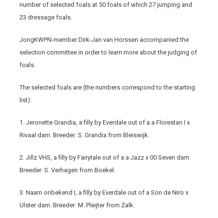
number of selected foals at 50 foals of which 27 jumping and
23 dressage foals.
JongKWPN-member Dirk-Jan van Horssen accompanied the
selection committee in order to learn more about the judging of
foals.
The selected foals are (the numbers correspond to the starting
list):
1. Jeronette Grandia, a filly by Everdale out of a a Florestan I x
Rivaal dam. Breeder: S. Grandia from Bleiswijk.
2. Jillz VHS, a filly by Fairytale out of a a Jazz x 00 Seven dam.
Breeder: S. Verhagen from Boekel.
3. Naam onbekend I, a filly by Everdale out of a Son de Niro x
Ulster dam. Breeder: M. Pleijter from Zalk.