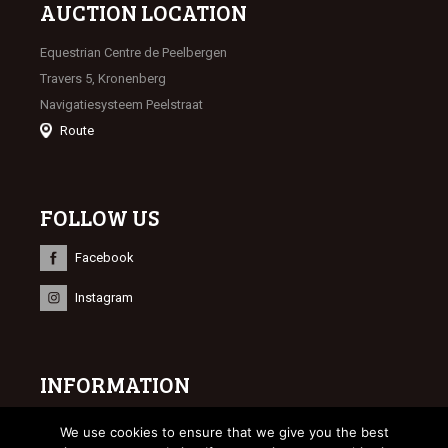
AUCTION LOCATION
Equestrian Centre de Peelbergen
Travers 5, Kronenberg
Navigatiesysteem Peelstraat
Route
FOLLOW US
Facebook
Instagram
INFORMATION
© 2023 Limburgse Veulenveiling
We use cookies to ensure that we give you the best