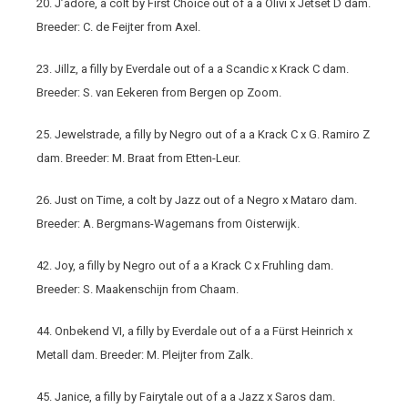
20. J’adore, a colt by First Choice out of a a Olivi x Jetset D dam.
Breeder: C. de Feijter from Axel.
23. Jillz, a filly by Everdale out of a a Scandic x Krack C dam.
Breeder: S. van Eekeren from Bergen op Zoom.
25. Jewelstrade, a filly by Negro out of a a Krack C x G. Ramiro Z
dam. Breeder: M. Braat from Etten-Leur.
26. Just on Time, a colt by Jazz out of a Negro x Mataro dam.
Breeder: A. Bergmans-Wagemans from Oisterwijk.
42. Joy, a filly by Negro out of a a Krack C x Fruhling dam.
Breeder: S. Maakenschijn from Chaam.
44. Onbekend VI, a filly by Everdale out of a a Fürst Heinrich x
Metall dam. Breeder: M. Pleijter from Zalk.
45. Janice, a filly by Fairytale out of a a Jazz x Saros dam.