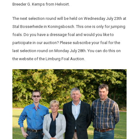
Breeder G. Kemps from Helvoirt.
The next selection round will be held on Wednesday July 23th at
Stal Bosserheide in Koningsbosch. This one is only for jumping
foals. Do you have a dressage foal and would you like to
participate in our auction? Please subscribe your foal for the
last selection round on Monday July 28th. You can do this on
the website of the Limburg Foal Auction.