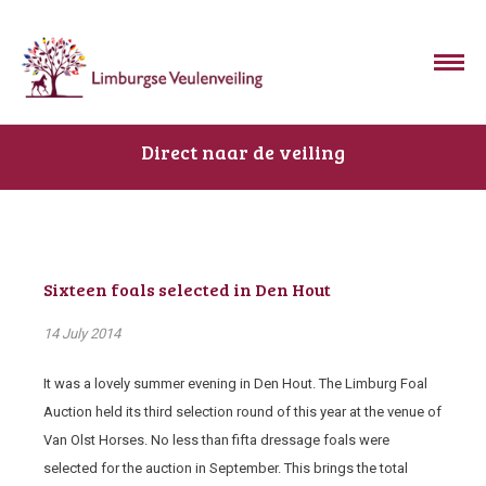
Direct naar de veiling
Sixteen foals selected in Den Hout
14 July 2014
It was a lovely summer evening in Den Hout. The Limburg Foal
Auction held its third selection round of this year at the venue of
Van Olst Horses. No less than fifta dressage foals were
selected for the auction in September. This brings the total