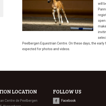
will 
Panni
regis
open 
make 
invit
selec
Peelbergen Equestrian Centre. On these days, the early 
expected for photos and videos.
TION LOCATION
FOLLOW US
ian Centre de Peelbergen
Facebook