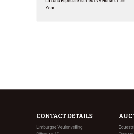
La Luna Especiale named LVV Horse of the
Year
CONTACT DETAILS
AUC
Limburgse Veulenveiling
Equestr