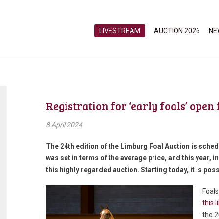
LIVESTREAM
AUCTION 2026
NE
Registration for ‘early foals’ open
8 April 2024
The 24
th
edition of the Limburg Foal Auction is sche
was set in terms of the average price, and this year, i
this highly regarded auction. Starting today, it is poss
Foals
this l
the 2