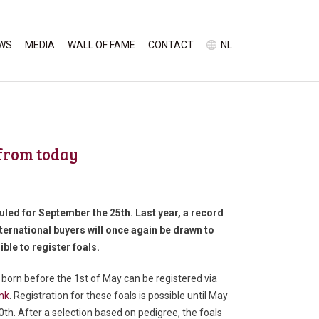
WS
MEDIA
WALL OF FAME
CONTACT
NL
 from today
duled for September the 25
th
. Last year, a record
nternational buyers will once again be drawn to
ible to register foals.
 born before the 1
st
of May can be registered via
ink
. Registration for these foals is possible until May
0
th
. After a selection based on pedigree, the foals