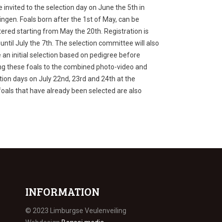
be invited to the selection day on June the 5
th
in
ngen. Foals born after the 1
st
of May, can be
tered starting from May the 20
th
. Registration is
until July the 7
th
. The selection committee will also
an initial selection based on pedigree before
ing these foals to the combined photo-video and
tion days on July 22
nd
, 23
rd
and 24
th
at the
foals that have already been selected are also
INFORMATION
© 2023 Limburgse Veulenveiling