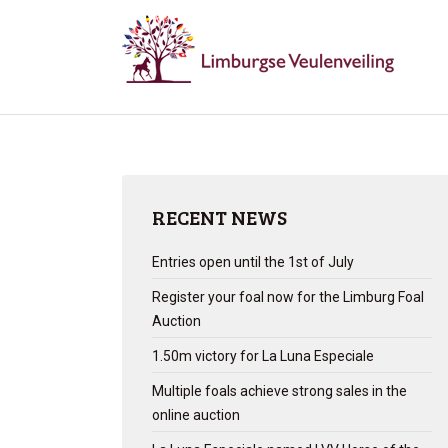
RECENT NEWS
Entries open until the 1st of July
Register your foal now for the Limburg Foal
Auction
1.50m victory for La Luna Especiale
Multiple foals achieve strong sales in the
online auction