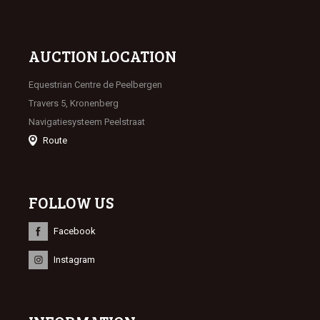
AUCTION LOCATION
Equestrian Centre de Peelbergen
Travers 5, Kronenberg
Navigatiesysteem Peelstraat
Route
FOLLOW US
Facebook
Instagram