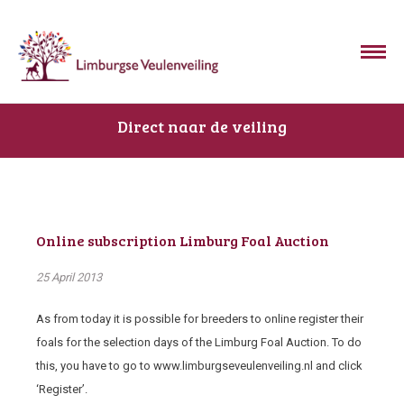
Direct naar de veiling
Online subscription Limburg Foal Auction
25 April 2013
As from today it is possible for breeders to online register their
foals for the selection days of the Limburg Foal Auction. To do
this, you have to go to www.limburgseveulenveiling.nl and click
‘Register’.