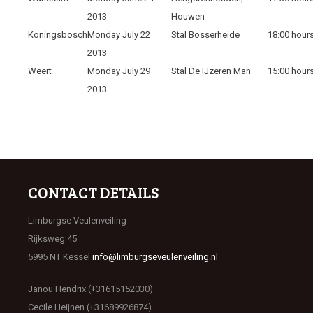
2013
Houwen
Koningsbosch
Monday July 22
Stal Bosserheide
18:00 hour
2013
Weert
Monday July 29
Stal De IJzeren Man
15:00 hour
……………………..
2013
……………………………………….
………………………………….
CONTACT DETAILS
Limburgse Veulenveiling
Rijksweg 45
5995 NT Kessel
info@limburgseveulenveiling.nl
Janou Hendrix (+31615152030)
Cecile Heijnen (+31689926874)