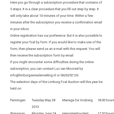
Here you go through a subscription procedure that contains of
5 steps. It is a clear procedure that you fill out step by step. It
will only take about 10 minutes of your time. Within a few
minutes after the subscription you receive a confirmation email
in your inbox.
Online registration has our preference. But it is also possible to
register your foal by form. If you would like to make use of the
form, then please send us an e-mail with this request. You will
then receive the subscription form by email.
If you might encounter some difficulties during the online
subscription, you can contact Luc van Moorsel by
info@limburgseveulenveiling.nl or 0626292126.
The selection days of the Limburg Foal Auction will this year be
held on:
Panningen
Tuesday May 28
Manege De Vosberg
18:00 hour
2013
Wanssum
Monday June 24
Hengstenhouderij
17:30 hour