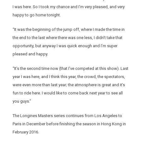
I was here. So I took my chance and I’m very pleased, and very
happy to go home tonight.
“It was the beginning of the jump off, where I made the time in
the end to the last where there was one less, I didn’t take that
opportunity, but anyway I was quick enough and I’m super
pleased and happy.
“It’s the second time now (that I’ve competed at this show). Last
year I was here, and I think this year, the crowd, the spectators,
were even more than last year; the atmosphere is great and it’s
fun to ride here. I would like to come back next year to see all
you guys.”
The Longines Masters series continues from Los Angeles to
Paris in December before finishing the season in Hong Kong in
February 2016.