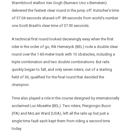
Warmblood stallion Van Gogh (Numero Uno x Bernstein)
delivered the fastest clear round in the jump off. Kutscher’s time
of 37.04 seconds shaved off .89 seconds from world’s number
one Scott Brash’s clear time of 37.93 seconds.
A technical first round looked deceivingly easy when the first
rider in the order of go, Rik Hemeryck (BEL) rode a double clear
round over the 1.60-meter track with 13 obstacles, including a
triple combination and two double combinations. But rails
quickly began to fall, and only seven riders, out of a starting
field of 36, qualified for the final round that decided the
champion.
Time also played a role in the course designed by internationally
acclaimed Luc Musette (BEL). Two riders, Piergiorgio Bucci
(ITA) and McLain Ward (USA), left all the rails up but just a
single time fault each kept them from riding a second time
today.