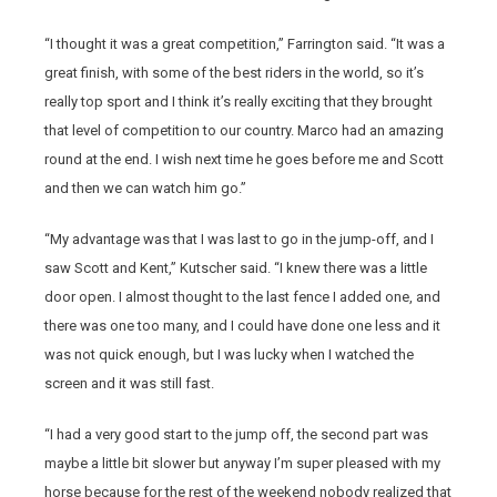
“I thought it was a great competition,” Farrington said. “It was a
great finish, with some of the best riders in the world, so it’s
really top sport and I think it’s really exciting that they brought
that level of competition to our country. Marco had an amazing
round at the end. I wish next time he goes before me and Scott
and then we can watch him go.”
“My advantage was that I was last to go in the jump-off, and I
saw Scott and Kent,” Kutscher said. “I knew there was a little
door open. I almost thought to the last fence I added one, and
there was one too many, and I could have done one less and it
was not quick enough, but I was lucky when I watched the
screen and it was still fast.
“I had a very good start to the jump off, the second part was
maybe a little bit slower but anyway I’m super pleased with my
horse because for the rest of the weekend nobody realized that