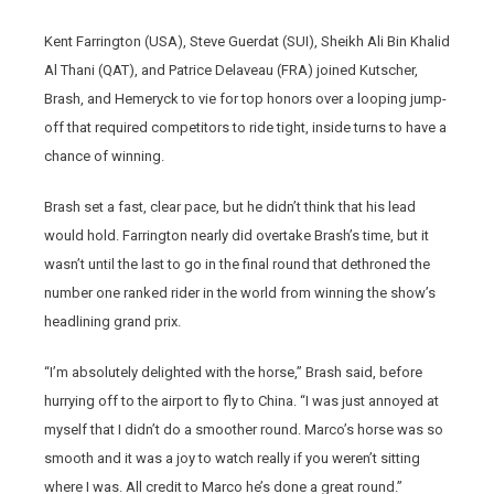
Kent Farrington (USA), Steve Guerdat (SUI), Sheikh Ali Bin Khalid
Al Thani (QAT), and Patrice Delaveau (FRA) joined Kutscher,
Brash, and Hemeryck to vie for top honors over a looping jump-
off that required competitors to ride tight, inside turns to have a
chance of winning.
Brash set a fast, clear pace, but he didn’t think that his lead
would hold. Farrington nearly did overtake Brash’s time, but it
wasn’t until the last to go in the final round that dethroned the
number one ranked rider in the world from winning the show’s
headlining grand prix.
“I’m absolutely delighted with the horse,” Brash said, before
hurrying off to the airport to fly to China. “I was just annoyed at
myself that I didn’t do a smoother round. Marco’s horse was so
smooth and it was a joy to watch really if you weren’t sitting
where I was. All credit to Marco he’s done a great round.”