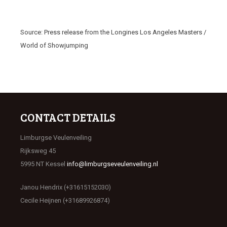
Source: Press release from the Longines Los Angeles Masters /
World of Showjumping
CONTACT DETAILS
Limburgse Veulenveiling
Rijksweg 45
5995 NT Kessel
info@limburgseveulenveiling.nl
Janou Hendrix (+31615152030)
Cecile Heijnen (+31689926874)