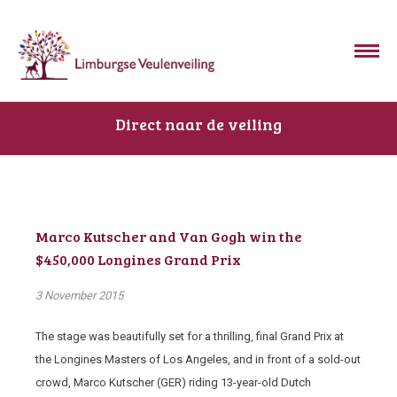
Direct naar de veiling
Marco Kutscher and Van Gogh win the
$450,000 Longines Grand Prix
3 November 2015
The stage was beautifully set for a thrilling, final Grand Prix at
the Longines Masters of Los Angeles, and in front of a sold-out
crowd, Marco Kutscher (GER) riding 13-year-old Dutch