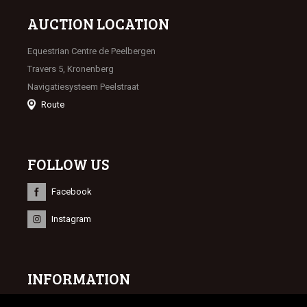
AUCTION LOCATION
Equestrian Centre de Peelbergen
Travers 5, Kronenberg
Navigatiesysteem Peelstraat
Route
FOLLOW US
Facebook
Instagram
INFORMATION
© 2023 Limburgse Veulenveiling