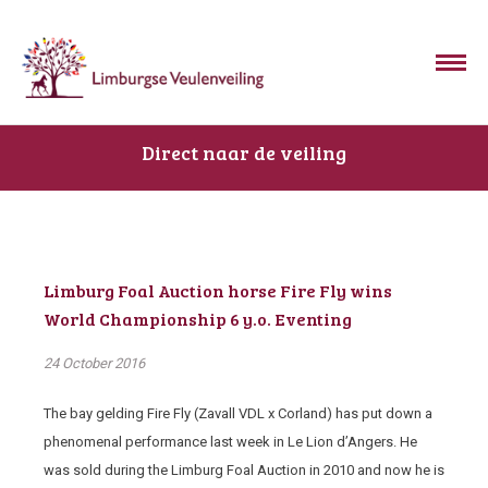
Direct naar de veiling
Limburg Foal Auction horse Fire Fly wins
World Championship 6 y.o. Eventing
24 October 2016
The bay gelding Fire Fly (Zavall VDL x Corland) has put down a
phenomenal performance last week in Le Lion d’Angers. He
was sold during the Limburg Foal Auction in 2010 and now he is