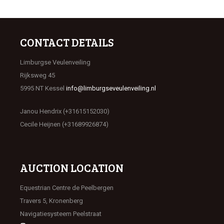
CONTACT DETAILS
Limburgse Veulenveiling
Rijksweg 45
5995 NT Kessel
info@limburgseveulenveiling.nl
Janou Hendrix (+31615152030)
Cecile Heijnen (+31689926874)
AUCTION LOCATION
Equestrian Centre de Peelbergen
Travers 5, Kronenberg
Navigatiesysteem Peelstraat