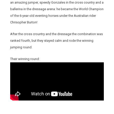
an amazing jumper, speedy Gonzales in the cross country and a
ballerina in the dressage arena: he became the World Champion
of the 6-year-old eventing horses under the Australian rider
Chrisopher Burton!
After the cross crountry and the dressage the combination was
ranked fourth, but they stayed calm and rode the winning
jumping round.
Their winning round: