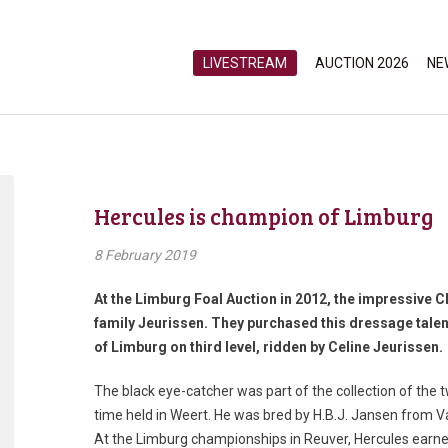
LIVESTREAM
AUCTION 2026
NE
Hercules is champion of Limburg
8 February 2019
At the Limburg Foal Auction in 2012, the impressive 
family Jeurissen. They purchased this dressage tale
of Limburg on third level, ridden by Celine Jeurissen.
The black eye-catcher was part of the collection of the t
time held in Weert. He was bred by H.B.J. Jansen from
At the Limburg championships in Reuver, Hercules earne