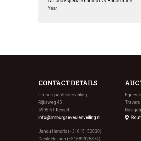
La Luna Especiale named LVV Horse of the
Year
CONTACT DETAILS
AUC
Limburgse Veulenveiling
Equestr
Rijksweg 45
Travers
5995 NT Kessel
Navigat
info@limburgseveulenveiling.nl
Rout
Janou Hendrix (+31615152030)
Cecile Heijnen (+31689926874)