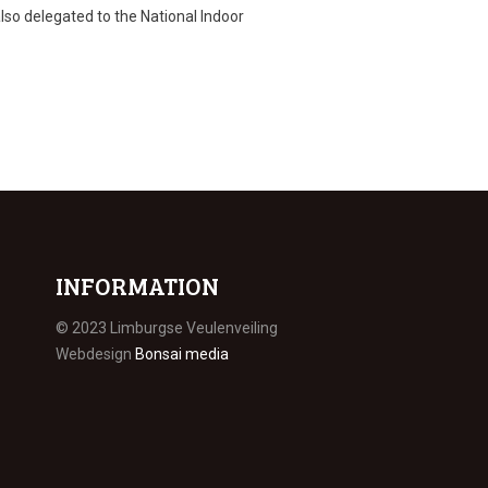
 also delegated to the National Indoor
INFORMATION
© 2023 Limburgse Veulenveiling
Webdesign
Bonsai media