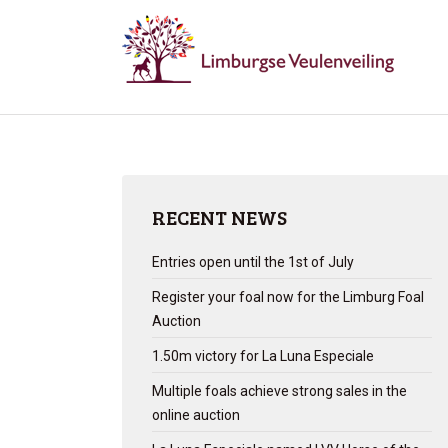
RECENT NEWS
Entries open until the 1st of July
Register your foal now for the Limburg Foal
Auction
1.50m victory for La Luna Especiale
Multiple foals achieve strong sales in the
online auction