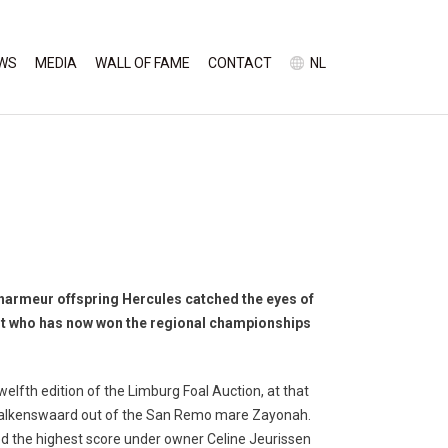
WS
MEDIA
WALL OF FAME
CONTACT
NL
Charmeur offspring Hercules catched the eyes of
nt who has now won the regional championships
welfth edition of the Limburg Foal Auction, at that
 Valkenswaard out of the San Remo mare Zayonah.
d the highest score under owner Celine Jeurissen