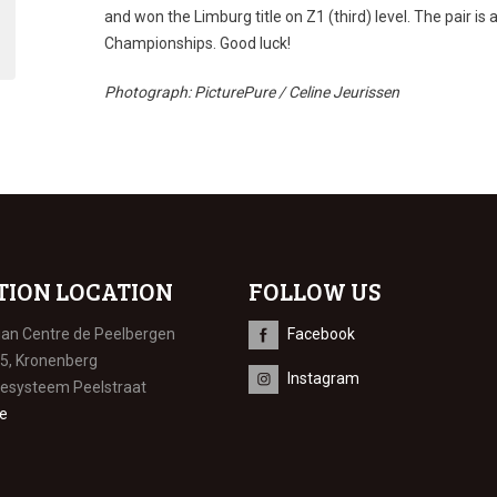
and won the Limburg title on Z1 (third) level. The pair is
Championships. Good luck!
Photograph: PicturePure / Celine Jeurissen
TION LOCATION
FOLLOW US
ian Centre de Peelbergen
Facebook
 5, Kronenberg
Instagram
iesysteem Peelstraat
e