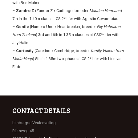
with Ben Maher
–
Zandro Z
(Zandor Z x Carthago, breeder
Maurice Hermans
)
7th in the 1.40m class at CSI2* Lier with Agustin Covarrubias
–
Gentle
(Numero Uno x Heartbreaker, breeder
Elly Habraken
from Zeeland
) 3rd and 6th in 1.35m classes at CSI2* Lier with
Jay Halim
–
Curiosity
(Caretino x Cambridge, breeder
family Vullers from
Maria-Hoop
) 8th in 1.35m two-phase at CSI2* Lier with Lien van
Ende
CONTACT DETAILS
Limburgse Veulenveiling
Rijksweg 45