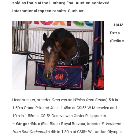
sold as foals at the Limburg Foal Auction achieved
international top ten results. Such as:
–
H&M
Extra
(Berlin x
Heartbreaker, breeder
Grad van de Winkel from Smakt
) 5th in
1.50m Grand Prix and 4th in 1.45m at CSI5*-W Mechelen and
10th in 1.55m at CSI5* Geneva with Olivier Philippaerts
–
Ginger-Blue
(Plot Blue x Royal Bravour, breeder
P. Verberne
from Sint-Oedenrode
) 4th in 1.50m at CSI5*-W London Olympia