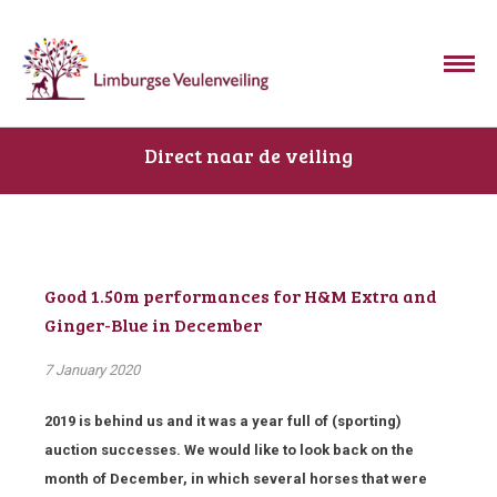
Direct naar de veiling
Good 1.50m performances for H&M Extra and
Ginger-Blue in December
7 January 2020
2019 is behind us and it was a year full of (sporting)
auction successes. We would like to look back on the
month of December, in which several horses that were