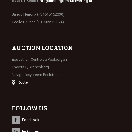
5995 NT Kessel
info@limburgseveulenveiling.nl
Janou Hendrix (+31615152030)
Cecile Heijnen (+31689926874)
AUCTION LOCATION
Equestrian Centre de Peelbergen
Travers 5, Kronenberg
Navigatiesysteem Peelstraat
Route
FOLLOW US
Facebook
Instagram