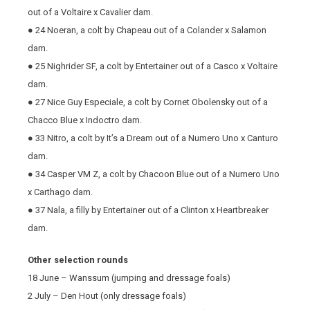
out of a Voltaire x Cavalier dam.
● 24 Noeran, a colt by Chapeau out of a Colander x Salamon
dam.
● 25 Nighrider SF, a colt by Entertainer out of a Casco x Voltaire
dam.
● 27 Nice Guy Especiale, a colt by Cornet Obolensky out of a
Chacco Blue x Indoctro dam.
● 33 Nitro, a colt by It’s a Dream out of a Numero Uno x Canturo
dam.
● 34 Casper VM Z, a colt by Chacoon Blue out of a Numero Uno
x Carthago dam.
● 37 Nala, a filly by Entertainer out of a Clinton x Heartbreaker
dam.
Other selection rounds
18 June – Wanssum (jumping and dressage foals)
2 July – Den Hout (only dressage foals)