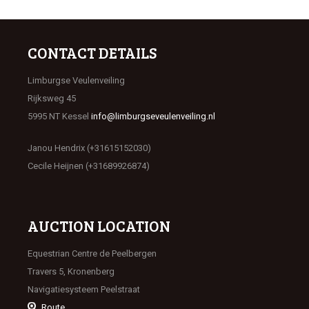
CONTACT DETAILS
Limburgse Veulenveiling
Rijksweg 45
5995 NT Kessel
info@limburgseveulenveiling.nl
Janou Hendrix (+31615152030)
Cecile Heijnen (+31689926874)
AUCTION LOCATION
Equestrian Centre de Peelbergen
Travers 5, Kronenberg
Navigatiesysteem Peelstraat
Route