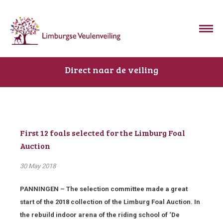
Direct naar de veiling
First 12 foals selected for the Limburg Foal
Auction
30 May 2018
PANNINGEN – The selection committee made a great
start of the 2018 collection of the Limburg Foal Auction. In
the rebuild indoor arena of the riding school of ‘De