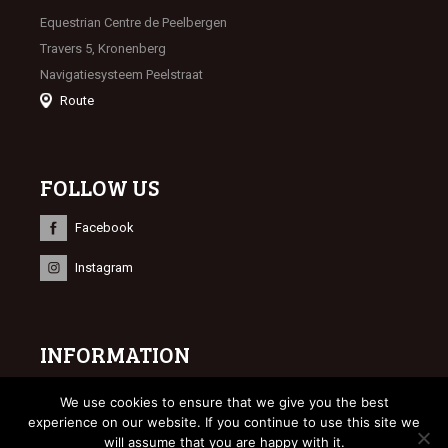
Equestrian Centre de Peelbergen
Travers 5, Kronenberg
Navigatiesysteem Peelstraat
Route
FOLLOW US
Facebook
Instagram
INFORMATION
© 2023 Limburgse Veulenveiling
We use cookies to ensure that we give you the best
Webdesign
Bonsai media
experience on our website. If you continue to use this site we
will assume that you are happy with it.