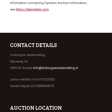
information concerning Dynamic Auction Information,
see
https://daisystem.com
CONTACT DETAILS
Limburgse Veulenveiling
Rijksweg 45
5995 NT Kessel
info@limburgseveulenveiling.nl
Janou Hendrix (+31615152030)
Cecile Heijnen (+31689926874)
AUCTION LOCATION