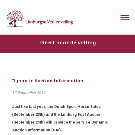
Direct naar de veiling
Dynamic Auction Information
17 September 2014
Just like last year, the Dutch Sport Horse Sales
(September 23th) and the Limburg Foal Auction
(September 24th) will provide the service Dynamic
Auction Information (DAI).