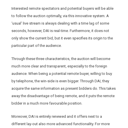
Interested remote spectators and potential buyers will be able
to follow the auction optimally, via this innovative system. A
‘usual’ live stream is always dealing with a time lag of some
seconds, however, DAI is real-time. Furthermore, it does not
only show the current bid, but it even specifies its origin to the
particular part of the audience.
Through these three characteristics, the auction will become
much more clear and transparent, especially to the foreign
audience. When being a potential remote buyer, willing to buy
by telephone, the win-side is even bigger. Through DAI, they
acquire the same information as present bidders do. This takes
away the disadvantage of being remote, and it puts the remote
bidder in a much more favourable position.
Moreover, DAI is entirely renewed and it offers next to a
different lay-out also more advanced functionality. For more