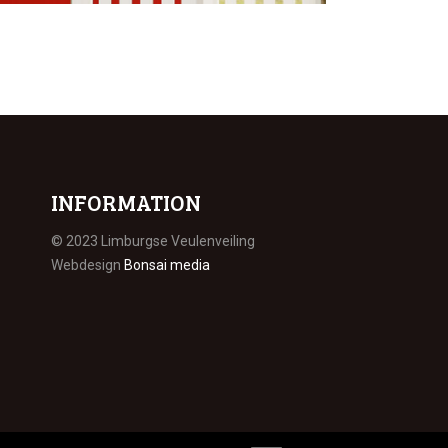
INFORMATION
© 2023 Limburgse Veulenveiling
Webdesign
Bonsai media