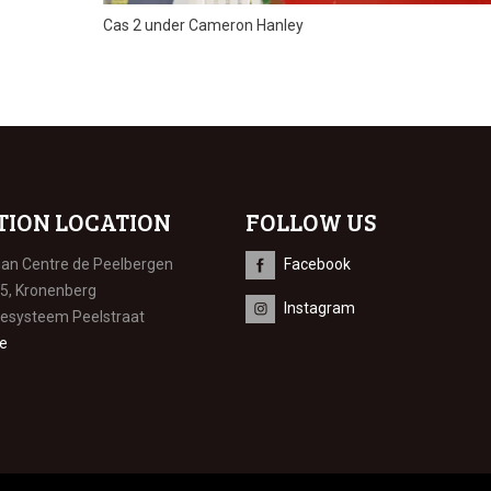
Cas 2 under Cameron Hanley
TION LOCATION
FOLLOW US
ian Centre de Peelbergen
Facebook
 5, Kronenberg
Instagram
iesysteem Peelstraat
e