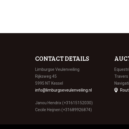
CONTACT DETAILS
AUC
Limburgse Veulenveiling
Equestr
Rijksweg 45
Travers
5995 NT Kessel
Navigat
info@limburgseveulenveiling.nl
Rout
Janou Hendrix (+31615152030)
Cecile Heijnen (+31689926874)