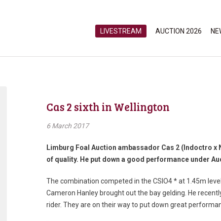
LIVESTREAM
AUCTION 2026
NE
Cas 2 sixth in Wellington
6 March 2017
Limburg Foal Auction ambassador Cas 2 (Indoctro x N
of quality. He put down a good performance under Aud
The combination competed in the CSIO4 * at 1.45m level,
Cameron Hanley brought out the bay gelding. He recentl
rider. They are on their way to put down great performa