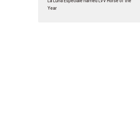
La Luna Especiale named LVV Horse of the
Year