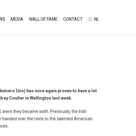
WS
MEDIA
WALL OF FAME
CONTACT
NL
umero Uno) has once again proven to have a lot
rey Coulter in Wellington last week.
 were they became sixth. Previously, the Irish
y handed over the reins to the talented American
nces.