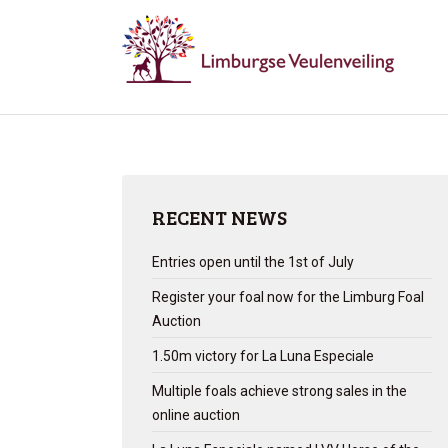
RECENT NEWS
Entries open until the 1st of July
Register your foal now for the Limburg Foal
Auction
1.50m victory for La Luna Especiale
Multiple foals achieve strong sales in the
online auction