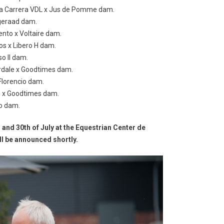
f a Carrera VDL x Jus de Pomme dam.
ageraad dam.
ento x Voltaire dam.
os x Libero H dam.
so II dam.
herdale x Goodtimes dam.
Florencio dam.
gh x Goodtimes dam.
ro dam.
h and 30th of July at the Equestrian Center de
ll be announced shortly.