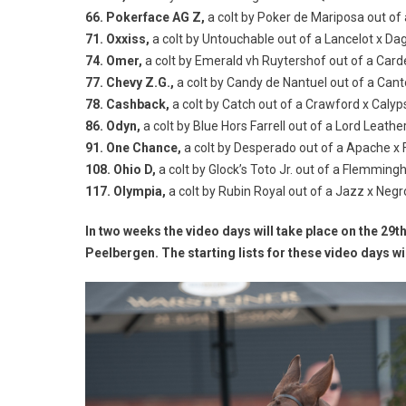
66. Pokerface AG Z,
a colt by Poker de Mariposa out o
71. Oxxiss,
a colt by Untouchable out of a Lancelot x D
74. Omer,
a colt by Emerald vh Ruytershof out of a Card
77. Chevy Z.G.,
a colt by Candy de Nantuel out of a Cant
78. Cashback,
a colt by Catch out of a Crawford x Calyp
86. Odyn,
a colt by Blue Hors Farrell out of a Lord Leat
91. One Chance,
a colt by Desperado out of a Apache x 
108. Ohio D,
a colt by Glock’s Toto Jr. out of a Flemmin
117. Olympia,
a colt by Rubin Royal out of a Jazz x Neg
In two weeks the video days will take place on the 29t
Peelbergen. The starting lists for these video days wi