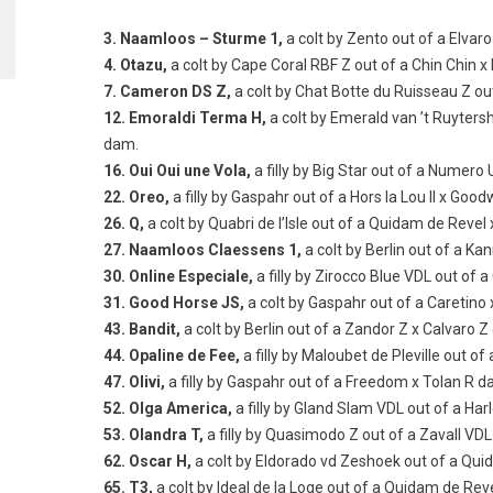
3. Naamloos – Sturme 1,
a colt by Zento out of a Elvar
4. Otazu,
a colt by Cape Coral RBF Z out of a Chin Chin 
7. Cameron DS Z,
a colt by Chat Botte du Ruisseau Z ou
12. Emoraldi Terma H,
a colt by Emerald van ’t Ruyters
dam.
16. Oui Oui une Vola,
a filly by Big Star out of a Numer
22. Oreo,
a filly by Gaspahr out of a Hors la Lou II x Good
26. Q,
a colt by Quabri de l’Isle out of a Quidam de Revel
27. Naamloos Claessens 1,
a colt by Berlin out of a K
30. Online Especiale,
a filly by Zirocco Blue VDL out of 
31. Good Horse JS,
a colt by Gaspahr out of a Caretin
43. Bandit,
a colt by Berlin out of a Zandor Z x Calvaro 
44. Opaline de Fee,
a filly by Maloubet de Pleville out o
47. Olivi,
a filly by Gaspahr out of a Freedom x Tolan R d
52. Olga America,
a filly by Gland Slam VDL out of a Ha
53. Olandra T,
a filly by Quasimodo Z out of a Zavall VD
62. Oscar H,
a colt by Eldorado vd Zeshoek out of a Qu
65. T3,
a colt by Ideal de la Loge out of a Quidam de Reve