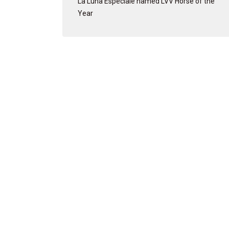
La Luna Especiale named LVV Horse of the
Year