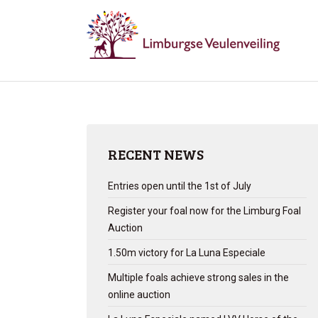
RECENT NEWS
Entries open until the 1st of July
Register your foal now for the Limburg Foal
Auction
1.50m victory for La Luna Especiale
Multiple foals achieve strong sales in the
online auction