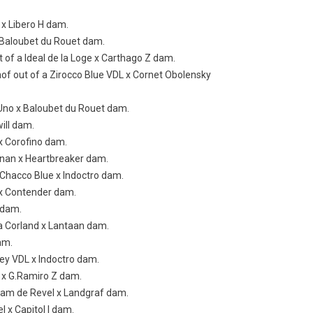
o x Libero H dam.
x Baloubet du Rouet dam.
t of a Ideal de la Loge x Carthago Z dam.
hof out of a Zirocco Blue VDL x Cornet Obolensky
o Uno x Baloubet du Rouet dam.
will dam.
 x Corofino dam.
annan x Heartbreaker dam.
a Chacco Blue x Indoctro dam.
o x Contender dam.
Z dam.
f a Corland x Lantaan dam.
am.
rley VDL x Indoctro dam.
L x G.Ramiro Z dam.
idam de Revel x Landgraf dam.
l x Capitol I dam.