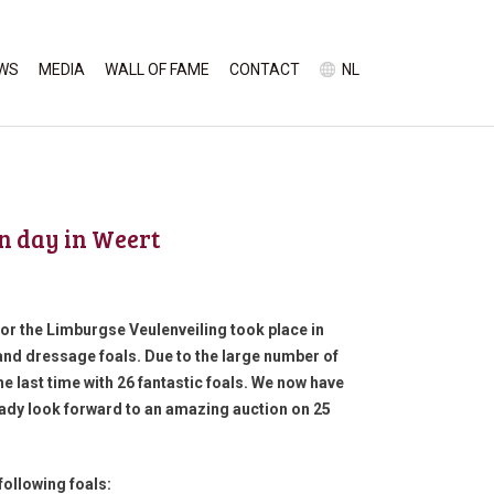
WS
MEDIA
WALL OF FAME
CONTACT
NL
on day in Weert
for the Limburgse Veulenveiling took place in
and dressage foals. Due to the large number of
e last time with 26 fantastic foals. We now have
ready look forward to an amazing auction on 25
following foals: