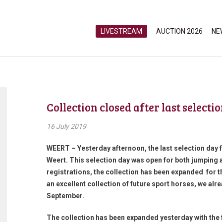
LIVESTREAM
AUCTION 2026
NE
Collection closed after last selecti
16 July 2019
WEERT – Yesterday afternoon, the last selection day 
Weert. This selection day was open for both jumping 
registrations, the collection has been expanded for th
an excellent collection of future sport horses, we al
September.
The collection has been expanded yesterday with the 