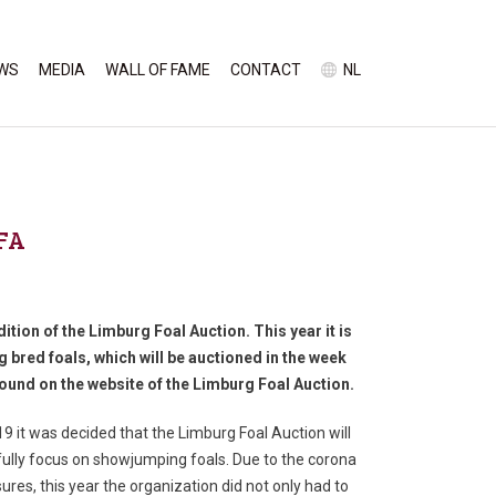
WS
MEDIA
WALL OF FAME
CONTACT
NL
LFA
ition of the Limburg Foal Auction. This year it is
 bred foals, which will be auctioned in the week
ound on the website of the Limburg Foal Auction.
19 it was decided that the Limburg Foal Auction will
ully focus on showjumping foals. Due to the corona
res, this year the organization did not only had to