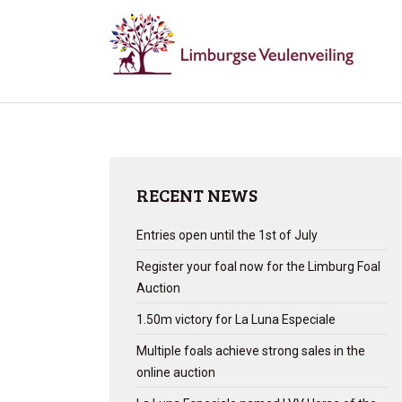
RECENT NEWS
Entries open until the 1st of July
Register your foal now for the Limburg Foal
Auction
1.50m victory for La Luna Especiale
Multiple foals achieve strong sales in the
online auction