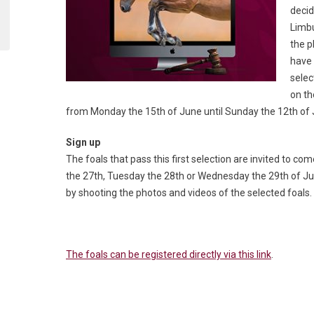
decid
Limbu
the p
have 
selec
on th
from Monday the 15
th
of June until Sunday the 12
th
of 
Sign up
The foals that pass this first selection are invited to 
the 27th, Tuesday the 28th or Wednesday the 29th of July.
by shooting the photos and videos of the selected foals.
The foals can be registered directly via this link
.