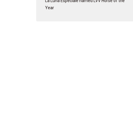
La Luna Especiale named LVV Horse of the
Year