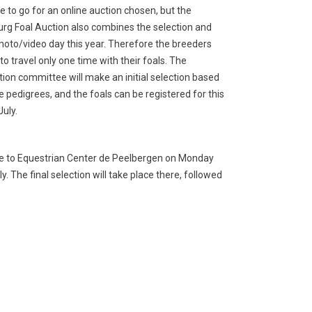
e to go for an online auction chosen, but the
rg Foal Auction also combines the selection and
hoto/video day this year. Therefore the breeders
to travel only one time with their foals. The
tion committee will make an initial selection based
e pedigrees, and the foals can be registered for this
July.
come to Equestrian Center de Peelbergen on Monday
 The final selection will take place there, followed