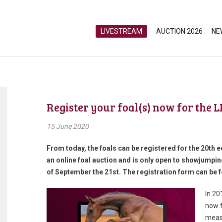
LIVESTREAM
AUCTION 2026
NE
Register your foal(s) now for the 
15 June 2020
From today, the foals can be registered for the 20th ed
an online foal auction and is only open to showjumping
of September the 21st. The registration form can be f
In 20
now f
measu