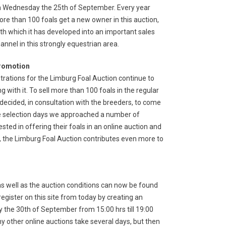
 Wednesday the 25th of September. Every year
re than 100 foals get a new owner in this auction,
th which it has developed into an important sales
annel in this strongly equestrian area.
romotion
strations for the Limburg Foal Auction continue to
with it. To sell more than 100 foals in the regular
 decided, in consultation with the breeders, to come
 the selection days we approached a number of
ested in offering their foals in an online auction and
ay, the Limburg Foal Auction contributes even more to
as well as the auction conditions can now be found
egister on this site from today by creating an
y the 30th of September from 15:00 hrs till 19:00
ny other online auctions take several days, but then