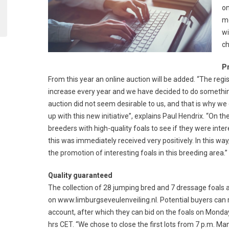
on
mo
wi
ch
P
From this year an online auction will be added. “The regi
increase every year and we have decided to do something 
auction did not seem desirable to us, and that is why we
up with this new initiative”, explains Paul Hendrix. “On
breeders with high-quality foals to see if they were inter
this was immediately received very positively. In this w
the promotion of interesting foals in this breeding area.”
Quality guaranteed
The collection of 28 jumping bred and 7 dressage foals 
on www.limburgseveulenveiling.nl. Potential buyers can r
account, after which they can bid on the foals on Monda
hrs CET. “We chose to close the first lots from 7 p.m. Ma