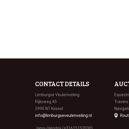
CONTACT DETAILS
AUC
Limburgse Veulenveiling
Equestr
Rijksweg 45
Travers
5995 NT Kessel
Navigat
info@limburgseveulenveiling.nl
Rout
Janou Hendrix (+31615152030)