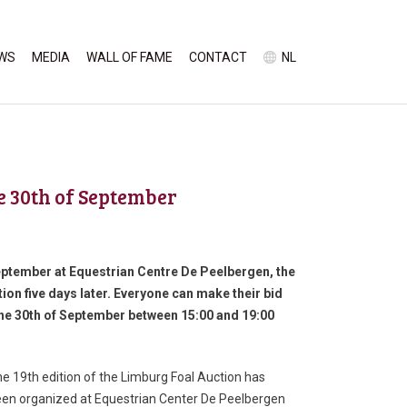
WS
MEDIA
WALL OF FAME
CONTACT
NL
e 30th of September
 September at Equestrian Centre De Peelbergen, the
ion five days later. Everyone can make their bid
 the 30th of September between 15:00 and 19:00
e 19th edition of the Limburg Foal Auction has
en organized at Equestrian Center De Peelbergen