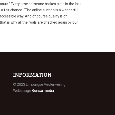
 hours.” Every time someone makes a bid in the last
a fair chance. “The online auction is a wonderful
accessible way. And of course quality is of
at is why all the foals are checked again by our
INFORMATION
© 2023 Limburgse Veulenveiling
Webdesign
Bonsai media