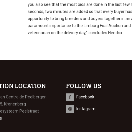
you also see that the most bids are done in the last few
seconds, two minutes are added so that every buyer has 
opportunity to bring breeders and buyers together in an 
paramount importance to the Limburg Foal Auction and th
veterinarian on the delivery day,” concludes Hendrix.
TION LOCATION
FOLLOW US
ian Centre de Peelbergen
Facebook
 5, Kronenberg
Instagram
iesysteem Peelstraat
e