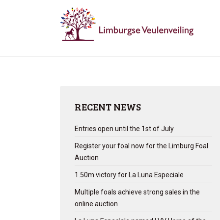
RECENT NEWS
Entries open until the 1st of July
Register your foal now for the Limburg Foal
Auction
1.50m victory for La Luna Especiale
Multiple foals achieve strong sales in the
online auction