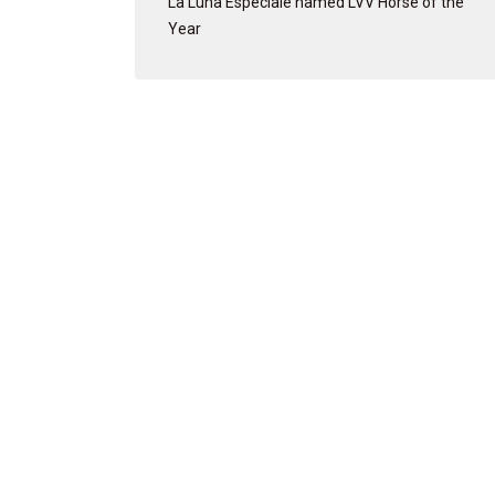
La Luna Especiale named LVV Horse of the
Year