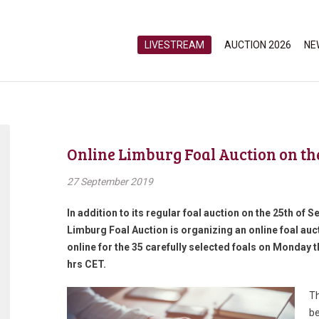
LIVESTREAM
AUCTION 2026
NE
Online Limburg Foal Auction on th
27 September 2019
In addition to its regular foal auction on the 25th of
Limburg Foal Auction is organizing an online foal auct
online for the 35 carefully selected foals on Monday
hrs CET.
Th
be