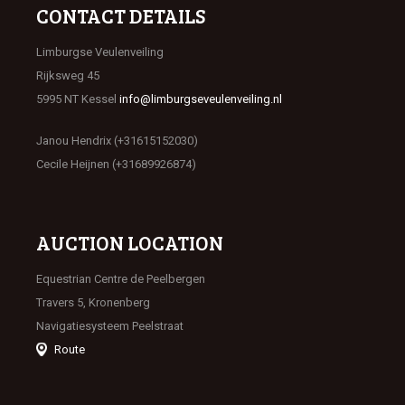
CONTACT DETAILS
Limburgse Veulenveiling
Rijksweg 45
5995 NT Kessel
info@limburgseveulenveiling.nl
Janou Hendrix (+31615152030)
Cecile Heijnen (+31689926874)
AUCTION LOCATION
Equestrian Centre de Peelbergen
Travers 5, Kronenberg
Navigatiesysteem Peelstraat
Route