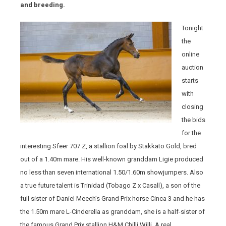
and breeding.
Tonight
the
online
auction
starts
with
closing
the bids
for the
interesting Sfeer 707 Z, a stallion foal by Stakkato Gold, bred
out of a 1.40m mare. His well-known granddam Ligie produced
no less than seven international 1.50/1.60m showjumpers. Also
a true future talent is Trinidad (Tobago Z x Casall), a son of the
full sister of Daniel Meech’s Grand Prix horse Cinca 3 and he has
the 1.50m mare L-Cinderella as granddam, she is a half-sister of
the famous Grand Prix stallion H&M Chilli Willi. A real