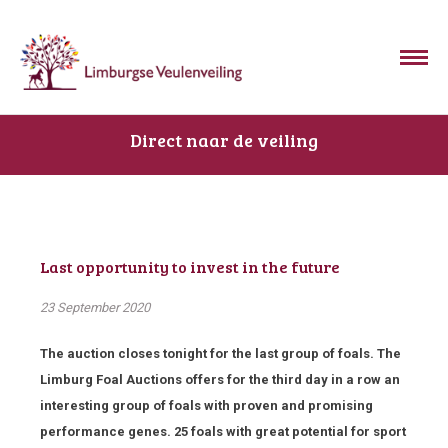
Direct naar de veiling
Last opportunity to invest in the future
23 September 2020
The auction closes tonight for the last group of foals. The
Limburg Foal Auctions offers for the third day in a row an
interesting group of foals with proven and promising
performance genes. 25 foals with great potential for sport