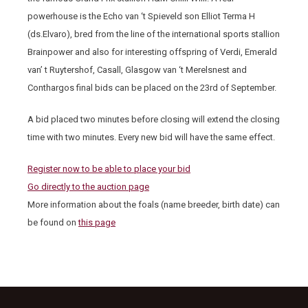
powerhouse is the Echo van ‘t Spieveld son Elliot Terma H
(ds.Elvaro), bred from the line of the international sports stallion
Brainpower and also for interesting offspring of Verdi, Emerald
van’ t Ruytershof, Casall, Glasgow van ‘t Merelsnest and
Conthargos final bids can be placed on the 23
rd
of September.
A bid placed two minutes before closing will extend the closing
time with two minutes. Every new bid will have the same effect.
Register now to be able to place your bid
Go directly to the auction page
More information about the foals (name breeder, birth date) can
be found on
this page