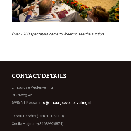
Over 1.200 spectators came to Weert to see the auction
CONTACT DETAILS
Limburgse Veulenveiling
Rijksweg 45
5995 NT Kessel
info@limburgseveulenveiling.nl
Janou Hendrix (+31615152030)
Cecile Heijnen (+31689926874)