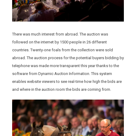
There was much interest from abroad. The auction was
followed on the internet by 1500 people in 26 different
countries. Twenty-one foals from the collection were sold
abroad. The auction process for the potential buyers bidding by
telephone was made more transparent this year thanks to the
software from Dynamic Auction Information. This system
enables website viewers to see real-time how high the bids are
and where in the auction room the bids are coming from.