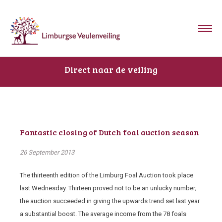
Direct naar de veiling
Fantastic closing of Dutch foal auction season
26 September 2013
The thirteenth edition of the Limburg Foal Auction took place
last Wednesday. Thirteen proved not to be an unlucky number;
the auction succeeded in giving the upwards trend set last year
a substantial boost. The average income from the 78 foals