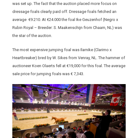
was set up. The fact that the auction placed more focus on
dressage foals clearly paid off. Dressage foals fetched an
average €9.210. At €24.000 the foal Ike Geuzenhof (Negro x
Rubin Royal – Breeder: S. Maakenschijn from Chaam, NL) was
the star of the auction.
The most expensive jumping foal was Ilarnike (Clarimo x
Heartbreaker) bred by W. Sikes from Venray, NL. The hammer of
auctioneer Koen Olaerts fell at €19,000 for this foal. The average
sale price for jumping foals was € 7,343.