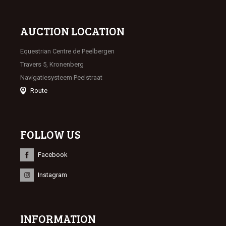
AUCTION LOCATION
Equestrian Centre de Peelbergen
Travers 5, Kronenberg
Navigatiesysteem Peelstraat
Route
FOLLOW US
Facebook
Instagram
INFORMATION