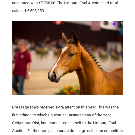
auctioned was €7,798.08. The Limburg Foal Auction had total
sales of € 608,250.
Dressage foals received extra attention this year. This was the
first edition to which Equestrian Businessman of the Year,
Gertjan van Olst, had committed himself to the Limburg Foal
Auction. Furthermore, a separate dressage selection committee