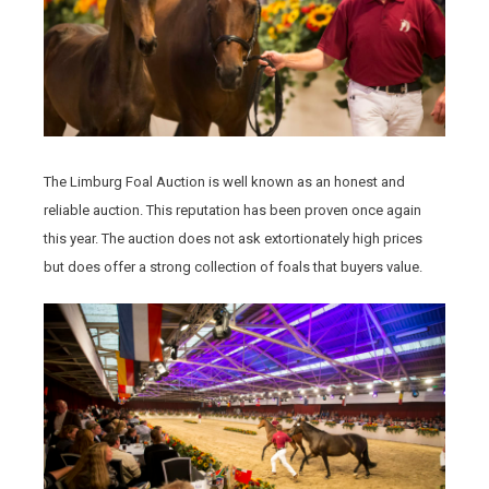
The Limburg Foal Auction is well known as an honest and
reliable auction. This reputation has been proven once again
this year. The auction does not ask extortionately high prices
but does offer a strong collection of foals that buyers value.