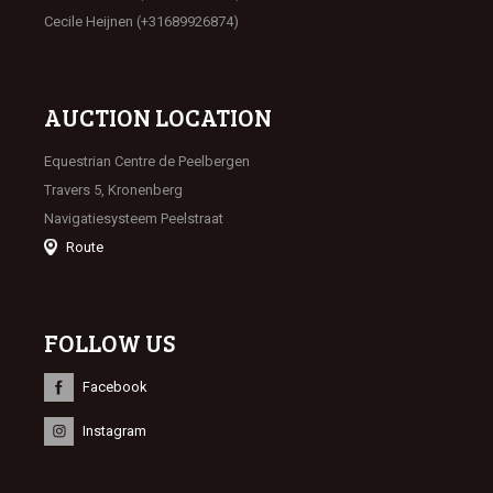
Cecile Heijnen (+31689926874)
AUCTION LOCATION
Equestrian Centre de Peelbergen
Travers 5, Kronenberg
Navigatiesysteem Peelstraat
Route
FOLLOW US
Facebook
Instagram