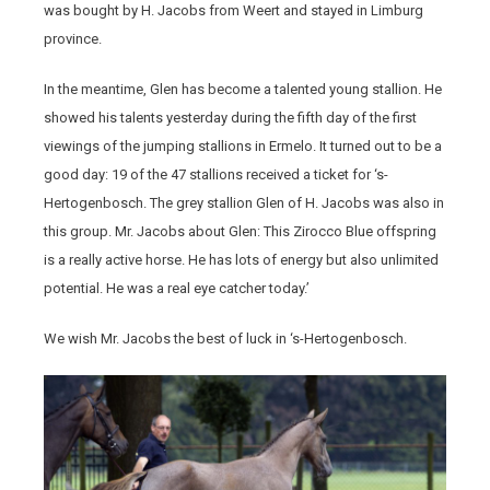
was bought by H. Jacobs from Weert and stayed in Limburg
province.
In the meantime, Glen has become a talented young stallion. He
showed his talents yesterday during the fifth day of the first
viewings of the jumping stallions in Ermelo. It turned out to be a
good day: 19 of the 47 stallions received a ticket for ‘s-
Hertogenbosch. The grey stallion Glen of H. Jacobs was also in
this group. Mr. Jacobs about Glen: This Zirocco Blue offspring
is a really active horse. He has lots of energy but also unlimited
potential. He was a real eye catcher today.’
We wish Mr. Jacobs the best of luck in ‘s-Hertogenbosch.