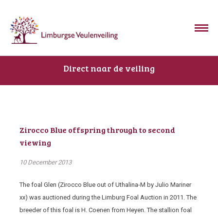
Direct naar de veiling
Zirocco Blue offspring through to second
viewing
10 December 2013
The foal Glen (Zirocco Blue out of Uthalina-M by Julio Mariner
xx) was auctioned during the Limburg Foal Auction in 2011. The
breeder of this foal is H. Coenen from Heyen. The stallion foal