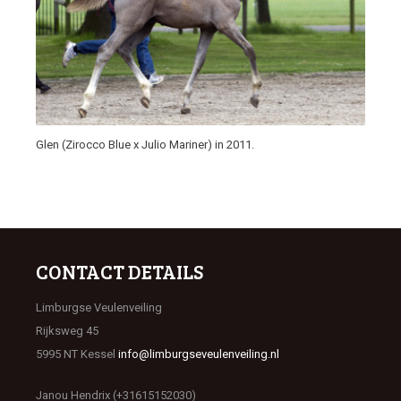
Glen (Zirocco Blue x Julio Mariner) in 2011.
CONTACT DETAILS
Limburgse Veulenveiling
Rijksweg 45
5995 NT Kessel
info@limburgseveulenveiling.nl
Janou Hendrix (+31615152030)