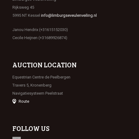
Rijksweg 45
5995 NT Kessel
info@limburgseveulenveiling.nl
Janou Hendrix (+31615152030)
Cecile Heijnen (+31689926874)
AUCTION LOCATION
Equestrian Centre de Peelbergen
Travers 5, Kronenberg
Navigatiesysteem Peelstraat
Route
FOLLOW US