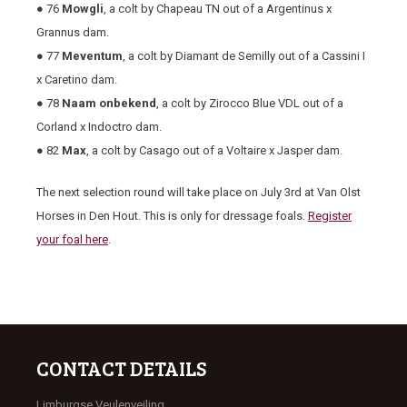
● 76
Mowgli
, a colt by Chapeau TN out of a Argentinus x
Grannus dam.
● 77
Meventum
, a colt by Diamant de Semilly out of a Cassini I
x Caretino dam.
● 78
Naam onbekend
, a colt by Zirocco Blue VDL out of a
Corland x Indoctro dam.
● 82
Max
, a colt by Casago out of a Voltaire x Jasper dam.
The next selection round will take place on July 3rd at Van Olst
Horses in Den Hout. This is only for dressage foals.
Register
your foal here
.
CONTACT DETAILS
Limburgse Veulenveiling