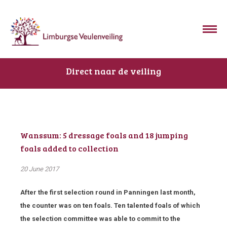
Direct naar de veiling
Wanssum: 5 dressage foals and 18 jumping
foals added to collection
20 June 2017
After the first selection round in Panningen last month,
the counter was on ten foals. Ten talented foals of which
the selection committee was able to commit to the