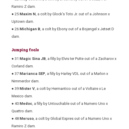
Ramiro Z dam.
● 25
Maxim N
, a colt by Glock’s Toto Jr. out of a Johnson x
Uptown dam.
● 26
Michigan B
, a colt by Ebony out of a Bojengel x Jetset D
dam.
Jumping foals
● 31
Magic Sina JB
, a filly by Elvis ter Putte out of a Zacharov x
Corland dam.
● 37
Marianca SEP
, a filly by Harley VDL out of a Marlon x
Nimmerdor dam.
● 39
Mister V
, a colt by Hermantico out of a Voltaire x Le
Mexico dam.
● 40
Medoc
, a filly by Untouchable out of a Numero Uno x
Quattro dam.
● 48
Meruso
, a colt by Global Expres out of a Numero Uno x
Ramiro Z dam.