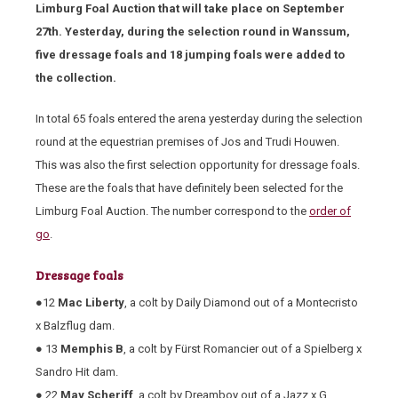
Limburg Foal Auction that will take place on September
27
th
. Yesterday, during the selection round in Wanssum,
five dressage foals and 18 jumping foals were added to
the collection.
In total 65 foals entered the arena yesterday during the selection
round at the equestrian premises of Jos and Trudi Houwen.
This was also the first selection opportunity for dressage foals.
These are the foals that have definitely been selected for the
Limburg Foal Auction. The number correspond to the
order of
go
.
Dressage foals
●12
Mac Liberty
, a colt by Daily Diamond out of a Montecristo
x Balzflug dam.
● 13
Memphis B
, a colt by Fürst Romancier out of a Spielberg x
Sandro Hit dam.
● 22
May Scheriff
, a colt by Dreamboy out of a Jazz x G.