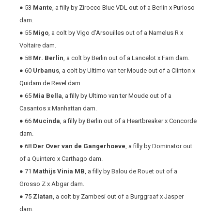
● 53
Mante
, a filly by Zirocco Blue VDL out of a Berlin x Purioso
dam.
● 55
Migo
, a colt by Vigo d’Arsouilles out of a Namelus R x
Voltaire dam.
● 58
Mr. Berlin
, a colt by Berlin out of a Lancelot x Farn dam.
● 60
Urbanus
, a colt by Ultimo van ter Moude out of a Clinton x
Quidam de Revel dam.
● 65
Mia Bella
, a filly by Ultimo van ter Moude out of a
Casantos x Manhattan dam.
● 66
Mucinda
, a filly by Berlin out of a Heartbreaker x Concorde
dam.
● 68
Der Over van de Gangerhoeve
, a filly by Dominator out
of a Quintero x Carthago dam.
● 71
Mathijs Vinia MB
, a filly by Balou de Rouet out of a
Grosso Z x Abgar dam.
● 75
Zlatan
, a colt by Zambesi out of a Burggraaf x Jasper
dam.