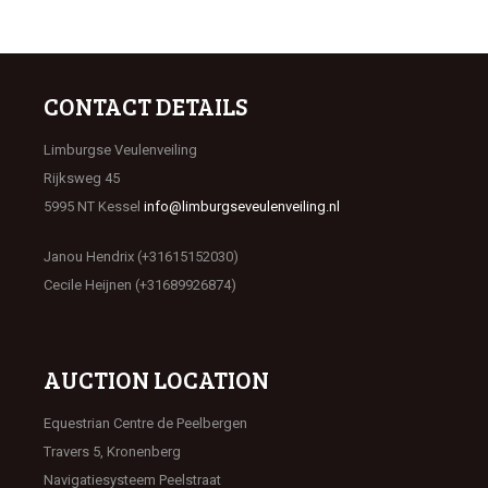
CONTACT DETAILS
Limburgse Veulenveiling
Rijksweg 45
5995 NT Kessel
info@limburgseveulenveiling.nl
Janou Hendrix (+31615152030)
Cecile Heijnen (+31689926874)
AUCTION LOCATION
Equestrian Centre de Peelbergen
Travers 5, Kronenberg
Navigatiesysteem Peelstraat