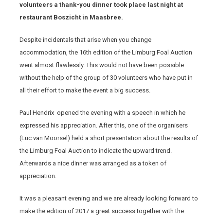
volunteers a thank-you dinner took place last night at
restaurant Boszicht in Maasbree.
Despite incidentals that arise when you change
accommodation, the 16th edition of the Limburg Foal Auction
went almost flawlessly. This would not have been possible
without the help of the group of 30 volunteers who have put in
all their effort to make the event a big success.
Paul Hendrix opened the evening with a speech in which he
expressed his appreciation. After this, one of the organisers
(Luc van Moorsel) held a short presentation about the results of
the Limburg Foal Auction to indicate the upward trend.
Afterwards a nice dinner was arranged as a token of
appreciation.
It was a pleasant evening and we are already looking forward to
make the edition of 2017 a great success together with the