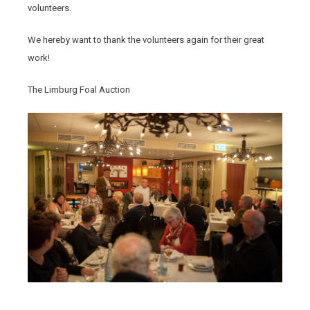
volunteers.
We hereby want to thank the volunteers again for their great
work!
The Limburg Foal Auction