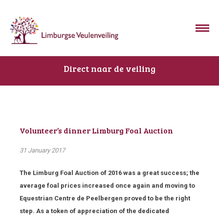
Direct naar de veiling
Volunteer’s dinner Limburg Foal Auction
31 January 2017
The Limburg Foal Auction of 2016 was a great success; the
average foal prices increased once again and moving to
Equestrian Centre de Peelbergen proved to be the right
step. As a token of appreciation of the dedicated