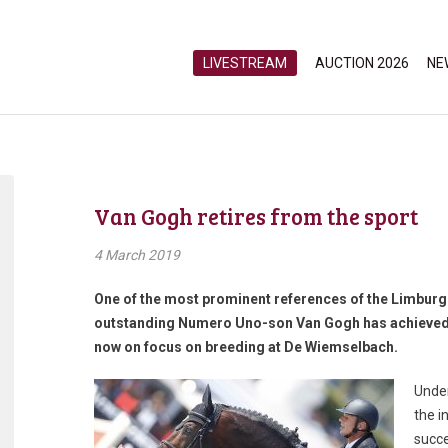
LIVESTREAM
AUCTION 2026
NE
Van Gogh retires from the sport
4 March 2019
One of the most prominent references of the Limburg 
outstanding Numero Uno-son Van Gogh has achieved g
now on focus on breeding at De Wiemselbach.
Under
the i
succe