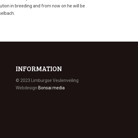
bution in breeding and from now on he will be
selbach.
INFORMATION
© 2023 Limburgse Veulenveiling
Webdesign
Bonsai media