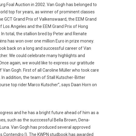
rg Foal Auction in 2002. Van Gogh has belonged to
orld top for years, as winner of prominent classes
the GCT Grand Prix of Valkenswaard, the EEM Grand
of Los Angeles and the EEM Grand Prix of Hong
 In total, the stallion bred by Peter and Renate
iëns has won over one million Euro in prize money.
ook back on a long and successful career of Van
cher. We could celebrate many highlights and
Once again, we would like to express our gratitude
Van Gogh. First of all Caroline Müller who took care
 In addition, the team of Stall Kutscher-Bitter
urse top rider Marco Kutscher”, says Daan Horn on
progress and he has a bright future ahead of him as a
sses, such as the succcessful Bella Brown, Dena-
 la Luna. Van Gogh has produced several approved
(ds.Contendro I). The KWPN studbook has awarded