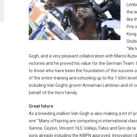
Limbu
the w
like 
Prix 
Kong.
Stult
“We l
Gogh, and a very pleasant collaboration with Marco Kuts
victories and he proved his value for the German Team. 
to those who have been the foundation of the success of 
of the entire training and schooling up to the 1.60m level.
including Van Gogh’s groom Annamari Lahtinen and of co
behalf of the Horn family.
Great future
As a breeding stallion Van Gogh is also making a lot of 
sire.” Many offspring are competing in international cla
Sienne, Ceylon, Vincent 163, Vallejo, Fabio and Giro de
sons already including the KWPN approved Innovation 