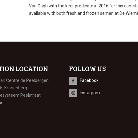
Van Gogh with the keur predicate in 2016 for this contri
available with both fresh and frozen semen at De Wiem
TION LOCATION
FOLLOW US
ian Centre de Peelbergen
Facebook
 5, Kronenberg
Instagram
iesysteem Peelstraat
e