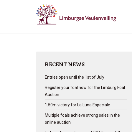
RECENT NEWS
Entries open until the 1st of July
Register your foal now for the Limburg Foal
Auction
1.50m victory for La Luna Especiale
Multiple foals achieve strong sales in the
online auction