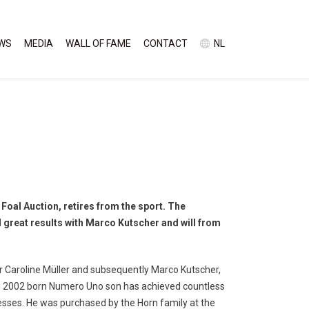
WS
MEDIA
WALL OF FAME
CONTACT
NL
Foal Auction, retires from the sport. The
reat results with Marco Kutscher and will from
 Caroline Müller and subsequently Marco Kutscher,
n 2002 born Numero Uno son has achieved countless
sses. He was purchased by the Horn family at the