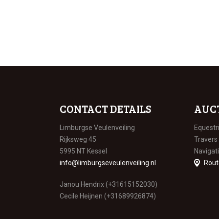
CONTACT DETAILS
AUC
Limburgse Veulenveiling
Equestr
Rijksweg 45
Travers
5995 NT Kessel
Navigat
info@limburgseveulenveiling.nl
Rout
Janou Hendrix (+31615152030)
Cecile Heijnen (+31689926874)