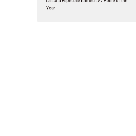
La Luna Especiale named LVV Horse of the
Year