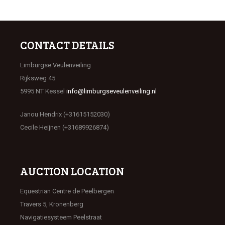
CONTACT DETAILS
Limburgse Veulenveiling
Rijksweg 45
5995 NT Kessel
info@limburgseveulenveiling.nl
Janou Hendrix (+31615152030)
Cecile Heijnen (+31689926874)
AUCTION LOCATION
Equestrian Centre de Peelbergen
Travers 5, Kronenberg
Navigatiesysteem Peelstraat