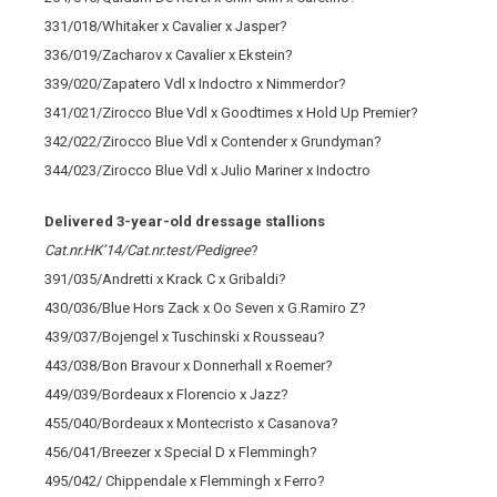
331/018/Whitaker x Cavalier x Jasper?
336/019/Zacharov x Cavalier x Ekstein?
339/020/Zapatero Vdl x Indoctro x Nimmerdor?
341/021/Zirocco Blue Vdl x Goodtimes x Hold Up Premier?
342/022/Zirocco Blue Vdl x Contender x Grundyman?
344/023/Zirocco Blue Vdl x Julio Mariner x Indoctro
Delivered 3-year-old dressage stallions
Cat.nr.HK’14/Cat.nr.test/Pedigree
?
391/035/Andretti x Krack C x Gribaldi?
430/036/Blue Hors Zack x Oo Seven x G.Ramiro Z?
439/037/Bojengel x Tuschinski x Rousseau?
443/038/Bon Bravour x Donnerhall x Roemer?
449/039/Bordeaux x Florencio x Jazz?
455/040/Bordeaux x Montecristo x Casanova?
456/041/Breezer x Special D x Flemmingh?
495/042/ Chippendale x Flemmingh x Ferro?