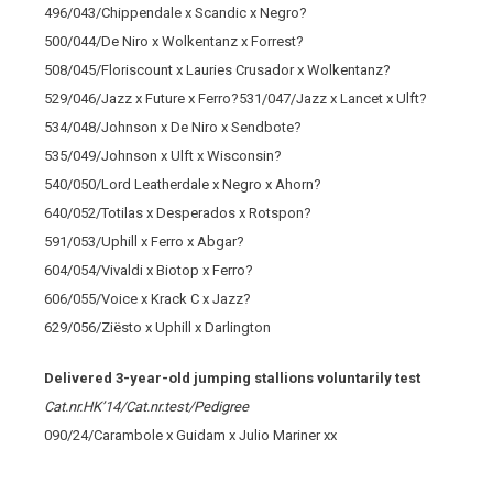
496/043/Chippendale x Scandic x Negro?
500/044/De Niro x Wolkentanz x Forrest?
508/045/Floriscount x Lauries Crusador x Wolkentanz?
529/046/Jazz x Future x Ferro?531/047/Jazz x Lancet x Ulft?
534/048/Johnson x De Niro x Sendbote?
535/049/Johnson x Ulft x Wisconsin?
540/050/Lord Leatherdale x Negro x Ahorn?
640/052/Totilas x Desperados x Rotspon?
591/053/Uphill x Ferro x Abgar?
604/054/Vivaldi x Biotop x Ferro?
606/055/Voice x Krack C x Jazz?
629/056/Ziësto x Uphill x Darlington
Delivered 3-year-old jumping stallions voluntarily test
Cat.nr.HK’14/Cat.nr.test/Pedigree
090/24/Carambole x Guidam x Julio Mariner xx