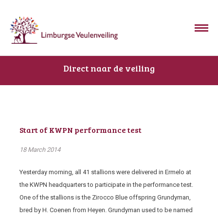
Direct naar de veiling
Start of KWPN performance test
18 March 2014
Yesterday morning, all 41 stallions were delivered in Ermelo at
the KWPN headquarters to participate in the performance test.
One of the stallions is the Zirocco Blue offspring Grundyman,
bred by H. Coenen from Heyen. Grundyman used to be named