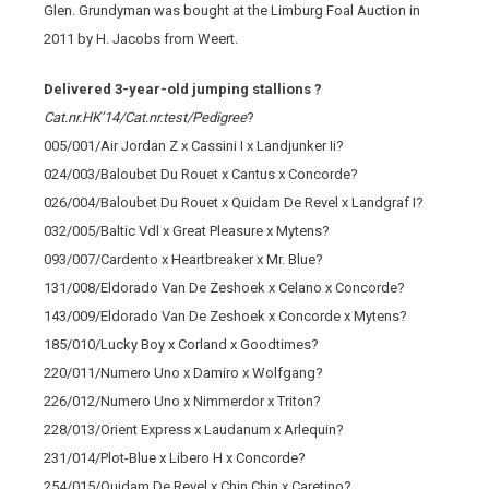
Glen. Grundyman was bought at the Limburg Foal Auction in
2011 by H. Jacobs from Weert.
Delivered 3-year-old jumping stallions ?
Cat.nr.HK’14/Cat.nr.test/Pedigree
?
005/001/Air Jordan Z x Cassini I x Landjunker Ii?
024/003/Baloubet Du Rouet x Cantus x Concorde?
026/004/Baloubet Du Rouet x Quidam De Revel x Landgraf I?
032/005/Baltic Vdl x Great Pleasure x Mytens?
093/007/Cardento x Heartbreaker x Mr. Blue?
131/008/Eldorado Van De Zeshoek x Celano x Concorde?
143/009/Eldorado Van De Zeshoek x Concorde x Mytens?
185/010/Lucky Boy x Corland x Goodtimes?
220/011/Numero Uno x Damiro x Wolfgang?
226/012/Numero Uno x Nimmerdor x Triton?
228/013/Orient Express x Laudanum x Arlequin?
231/014/Plot-Blue x Libero H x Concorde?
254/015/Quidam De Revel x Chin Chin x Caretino?