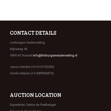
CONTACT DETAILS
Limburgse Veulenveiling
Rijksweg 45
5995 NT Kessel
info@limburgseveulenveiling.nl
Janou Hendrix (+31615152030)
Cecile Heijnen (+31689926874)
AUCTION LOCATION
Equestrian Centre de Peelbergen