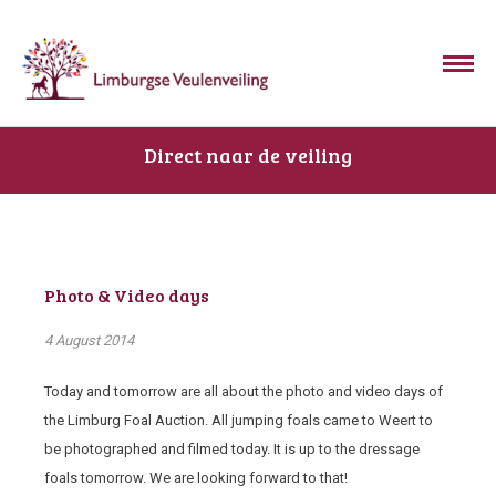
Direct naar de veiling
Photo & Video days
4 August 2014
Today and tomorrow are all about the photo and video days of
the Limburg Foal Auction. All jumping foals came to Weert to
be photographed and filmed today. It is up to the dressage
foals tomorrow. We are looking forward to that!