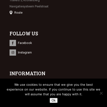
Travers 5, Kronenberg
Navigatiesysteem Peelstraat
Route
FOLLOW US
Facebook
Instagram
INFORMATION
© 2023 Limburgse Veulenveiling
We use cookies to ensure that we give you the best
Webdesign
Bonsai media
experience on our website. If you continue to use this site we
will assume that you are happy with it.
Ok