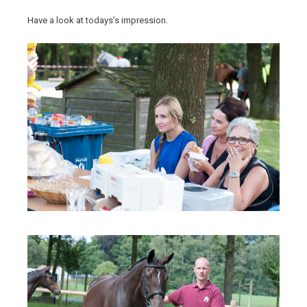
Have a look at todays’s impression.