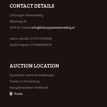
CONTACT DETAILS
Limburgse Veulenveiling
Rijksweg 45
5995 NT Kessel
info@limburgseveulenveiling.nl
Janou Hendrix (+31615152030)
Cecile Heijnen (+31689926874)
AUCTION LOCATION
Equestrian Centre de Peelbergen
Travers 5, Kronenberg
Navigatiesysteem Peelstraat
Route