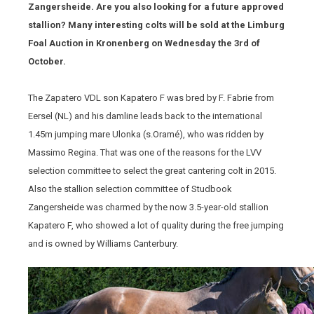
Zangersheide. Are you also looking for a future approved
stallion? Many interesting colts will be sold at the Limburg
Foal Auction in Kronenberg on Wednesday the 3rd of
October.
The Zapatero VDL son Kapatero F was bred by F. Fabrie from
Eersel (NL) and his damline leads back to the international
1.45m jumping mare Ulonka (s.Oramé), who was ridden by
Massimo Regina. That was one of the reasons for the LVV
selection committee to select the great cantering colt in 2015.
Also the stallion selection committee of Studbook
Zangersheide was charmed by the now 3.5-year-old stallion
Kapatero F, who showed a lot of quality during the free jumping
and is owned by Williams Canterbury.