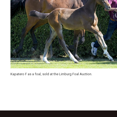
Kapatero F as a foal, sold at the Limburg Foal Auction.