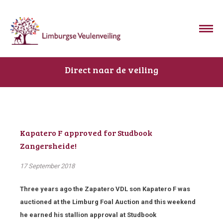
Direct naar de veiling
Kapatero F approved for Studbook
Zangersheide!
17 September 2018
Three years ago the Zapatero VDL son Kapatero F was
auctioned at the Limburg Foal Auction and this weekend
he earned his stallion approval at Studbook