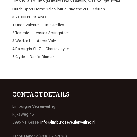
Timo IV. Also Timo (Numero Uno x Damiro) was bought at the
Dutch Sport Horse Sales, but during the 2005-edition.
$50,000 PUISSANCE
1 Unes Valente – Tim Gredley
2 Temmie – Jessica Springsteen
3 Wodka L. – Aaron Vale
4 Balougris SL Z – Charlie Jayne
5 Clyde – Daniel Bluman
CONTACT DETAILS
Limburgse Veulenveiling
Rijksweg 45
5995 NT Kessel
info@limburgseveulenveiling.nl
Janou Hendrix (+31615152030)