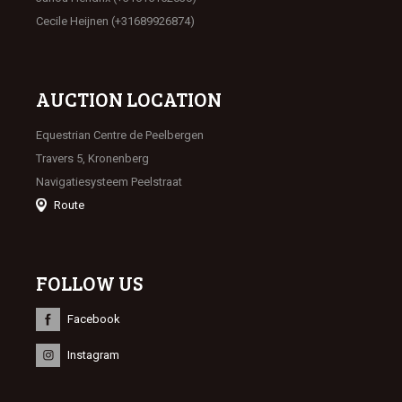
Cecile Heijnen (+31689926874)
AUCTION LOCATION
Equestrian Centre de Peelbergen
Travers 5, Kronenberg
Navigatiesysteem Peelstraat
Route
FOLLOW US
Facebook
Instagram