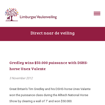
Direct naar de veiling
Gredley wins $50.000 puissance with DSHS-
horse Unex Valente
3 November 2012
Great Britain’s Tim Gredley and his DSHS-horse Unex Valante
won the puissance class during the Alltech National Horse
Show by clearing a wall of 7’ and won $50.000.