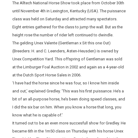
The Alltech National Horse Show took place from October 30th
until November 4th in Lexington, Kentucky (USA). The puissance
class was held on Saturday and attracted many spectators.
Eight entries gathered for the class to jump the wall. But as the
height rose the number of rider left continued to dwindle.
The gelding Unex Valente (Gentleman x Sit this one Out)
(Breeders: H. and C. Leenders, Asten-Heusden) is owned by
Unex Competition Yard. This offspring of Gentleman was sold
at the Limburger Foal Auction in 2002 and again as a 4-year-old
at the Dutch Sport Horse Sales in 2006.
‘I have had the horse since he was four, so I know him inside
and out,’ explained Gredley. ‘This was his first puissance. He’s a
bit of an all-purpose horse, he’s been doing speed classes, and
I did the six bar on him. When you know a horse that long, you
know what he is capable of.’
It turned out to be an even more succesfull show for Gredley. He
became 6th in the 1m50 class on Thursday with his horse Unex