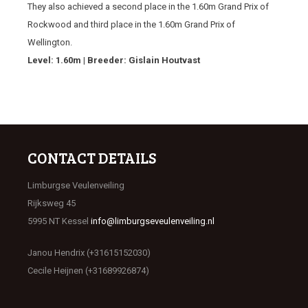
They also achieved a second place in the 1.60m Grand Prix of
Rockwood and third place in the 1.60m Grand Prix of
Wellington.
Level: 1.60m | Breeder: Gislain Houtvast
CONTACT DETAILS
Limburgse Veulenveiling
Rijksweg 45
5995 NT Kessel
info@limburgseveulenveiling.nl
Janou Hendrix (+31615152030)
Cecile Heijnen (+31689926874)