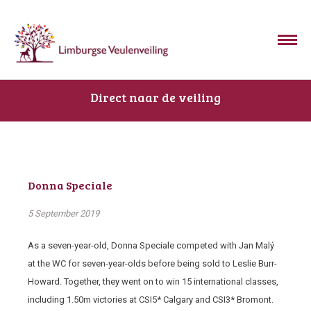
Direct naar de veiling
Donna Speciale
5 September 2019
As a seven-year-old, Donna Speciale competed with Jan Malý
at the WC for seven-year-olds before being sold to Leslie Burr-
Howard. Together, they went on to win 15 international classes,
including 1.50m victories at CSI5* Calgary and CSI3* Bromont.