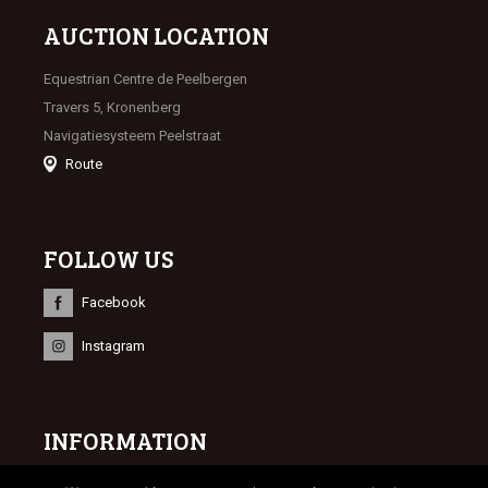
AUCTION LOCATION
Equestrian Centre de Peelbergen
Travers 5, Kronenberg
Navigatiesysteem Peelstraat
Route
FOLLOW US
Facebook
Instagram
INFORMATION
© 2023 Limburgse Veulenveiling