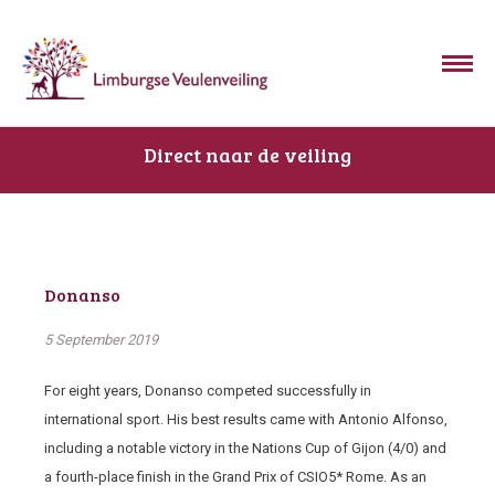
Direct naar de veiling
Donanso
5 September 2019
For eight years, Donanso competed successfully in
international sport. His best results came with Antonio Alfonso,
including a notable victory in the Nations Cup of Gijon (4/0) and
a fourth-place finish in the Grand Prix of CSIO5* Rome. As an