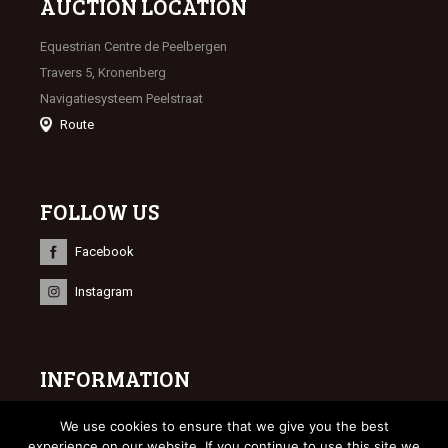
AUCTION LOCATION
Equestrian Centre de Peelbergen
Travers 5, Kronenberg
Navigatiesysteem Peelstraat
Route
FOLLOW US
Facebook
Instagram
INFORMATION
© 2023 Limburgse Veulenveiling
We use cookies to ensure that we give you the best
Webdesign
Bonsai media
experience on our website. If you continue to use this site we