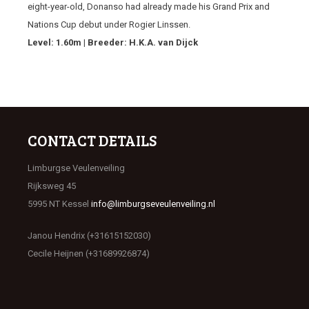
eight-year-old, Donanso had already made his Grand Prix and
Nations Cup debut under Rogier Linssen.
Level: 1.60m | Breeder: H.K.A. van Dijck
CONTACT DETAILS
Limburgse Veulenveiling
Rijksweg 45
5995 NT Kessel
info@limburgseveulenveiling.nl
Janou Hendrix (+31615152030)
Cecile Heijnen (+31689926874)